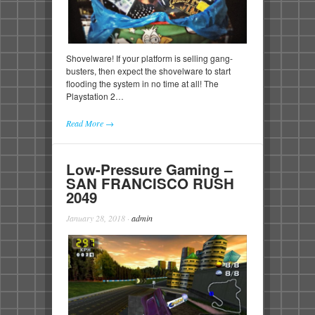
Shovelware! If your platform is selling gang-
busters, then expect the shovelware to start
flooding the system in no time at all! The
Playstation 2…
Read More →
Low-Pressure Gaming –
SAN FRANCISCO RUSH
2049
January 28, 2018
·
admin