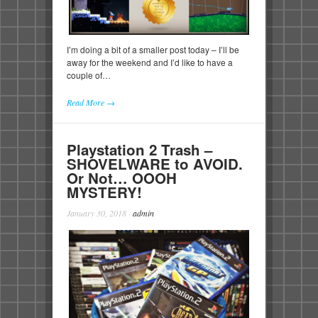
I’m doing a bit of a smaller post today – I’ll be
away for the weekend and I’d like to have a
couple of…
Read More →
Playstation 2 Trash –
SHOVELWARE to AVOID.
Or Not… OOOH
MYSTERY!
January 30, 2018
·
admin