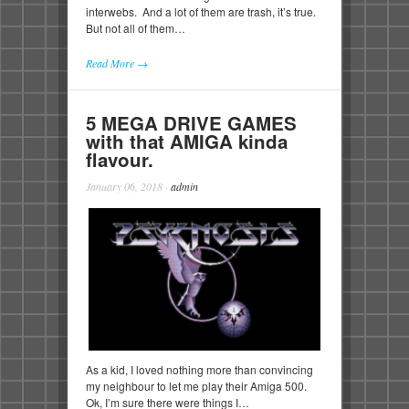
interwebs. And a lot of them are trash, it’s true.
But not all of them…
Read More →
5 MEGA DRIVE GAMES
with that AMIGA kinda
flavour.
January 06, 2018
·
admin
As a kid, I loved nothing more than convincing
my neighbour to let me play their Amiga 500.
Ok, I’m sure there were things I…