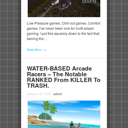
Low-Pressure games. Chill-out games. Comfort
games. I’ve never been one for multi-player
gaming. I put this squarely down to the fact that,
barring the…
Read More →
WATER-BASED Arcade
Racers – The Notable
RANKED From KILLER To
TRASH.
January 24, 2018
·
admin