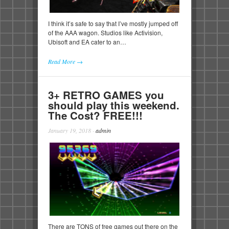
I think it’s safe to say that I’ve mostly jumped off
of the AAA wagon. Studios like Activision,
Ubisoft and EA cater to an…
Read More →
3+ RETRO GAMES you
should play this weekend.
The Cost? FREE!!!
January 19, 2018
·
admin
There are TONS of free games out there on the