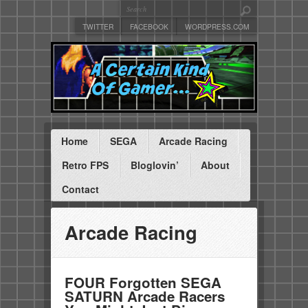
TWITTER
FACEBOOK
WORDPRESS.COM
Home
SEGA
Arcade Racing
Retro FPS
Bloglovin’
About
Contact
Arcade Racing
FOUR Forgotten SEGA
SATURN Arcade Racers