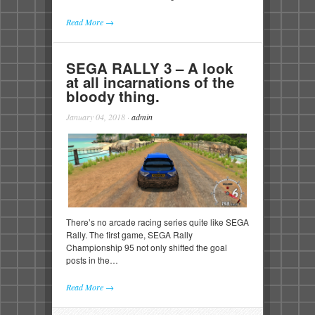
Read More →
SEGA RALLY 3 – A look
at all incarnations of the
bloody thing.
January 04, 2018
·
admin
There’s no arcade racing series quite like SEGA
Rally. The first game, SEGA Rally
Championship 95 not only shifted the goal
posts in the…
Read More →