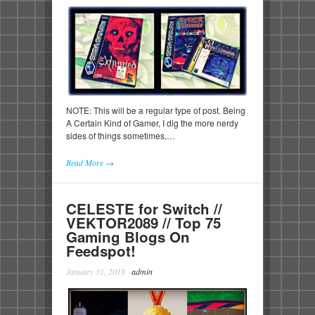
NOTE: This will be a regular type of post. Being
A Certain Kind of Gamer, I dig the more nerdy
sides of things sometimes,…
Read More →
CELESTE for Switch //
VEKTOR2089 // Top 75
Gaming Blogs On
Feedspot!
January 31, 2018
·
admin