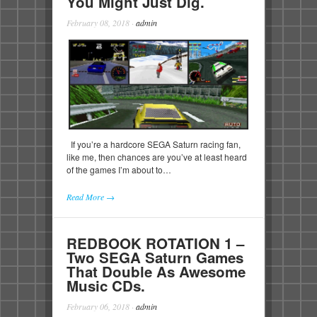
You Might Just Dig.
February 08, 2018
·
admin
If you’re a hardcore SEGA Saturn racing fan,
like me, then chances are you’ve at least heard
of the games I’m about to…
Read More →
REDBOOK ROTATION 1 –
Two SEGA Saturn Games
That Double As Awesome
Music CDs.
February 06, 2018
·
admin