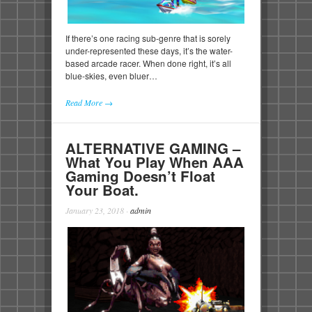
If there’s one racing sub-genre that is sorely
under-represented these days, it’s the water-
based arcade racer. When done right, it’s all
blue-skies, even bluer…
Read More →
ALTERNATIVE GAMING –
What You Play When AAA
Gaming Doesn’t Float
Your Boat.
January 23, 2018
·
admin