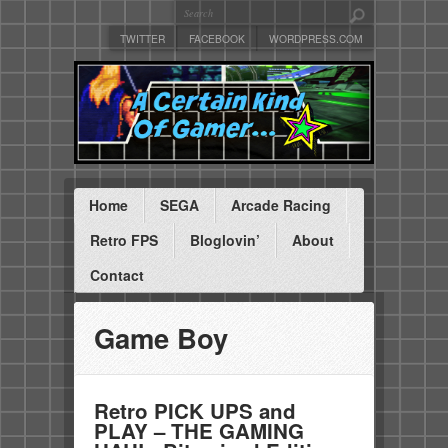
TWITTER
FACEBOOK
WORDPRESS.COM
Home
SEGA
Arcade Racing
Retro FPS
Bloglovin’
About
Contact
Game Boy
Retro PICK UPS and
PLAY – THE GAMING