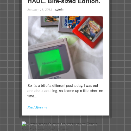
HAUL. Bite-sized Edition.
January 11, 2018
·
admin
So it’s a bit of a different post today. I was out
and about adulting, so I came up a little short on
time.…
Read More →
© 2026 - A Certain Kind of Gamer