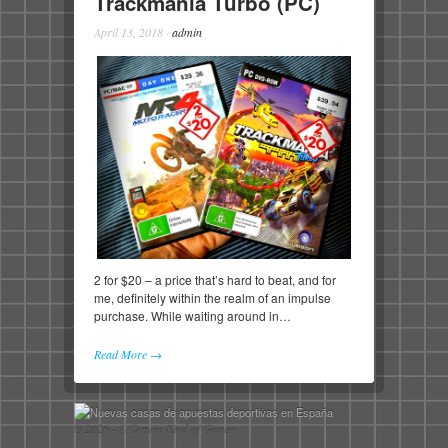
Trackmania Turbo (PC)
April 13, 2018
·
admin
2 for $20 – a price that’s hard to beat, and for
me, definitely within the realm of an impulse
purchase. While waiting around in…
Read More →
© 2026 - A Certain Kind of Gamer