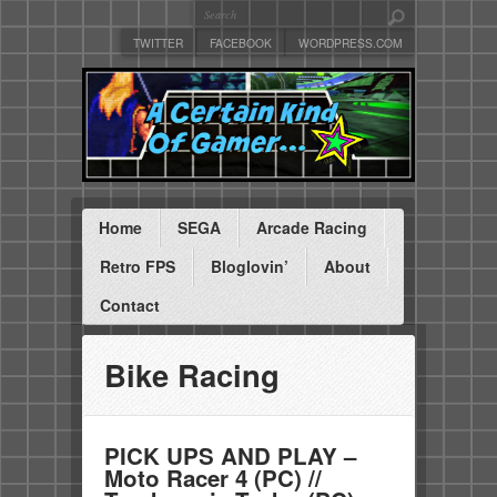
TWITTER
FACEBOOK
WORDPRESS.COM
Home
SEGA
Arcade Racing
Retro FPS
Bloglovin’
About
Contact
Bike Racing
PICK UPS AND PLAY –
Moto Racer 4 (PC) //