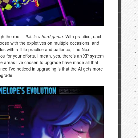
ugh the roof –
this is a hard game.
With practice, each
loose with the expletives on multiple occasions, and
les with a little practice and patience, The Next
ou for your efforts. I mean, yes, there’s an XP system
e the areas I’ve chosen to upgrade have made all that
nce I’ve noticed in upgrading is that the AI gets more
pgrade.