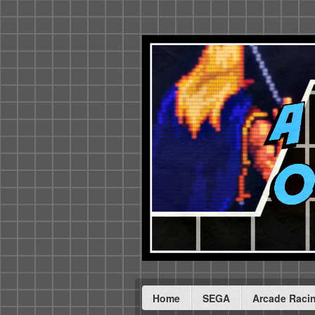
Home
SEGA
Arcade Raci