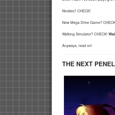
Nindies? CHECK!
New Mega Drive Game? CHECK
Walking Simulator? CHECK!
Wai
Anyways, read on!
THE NEXT PENE