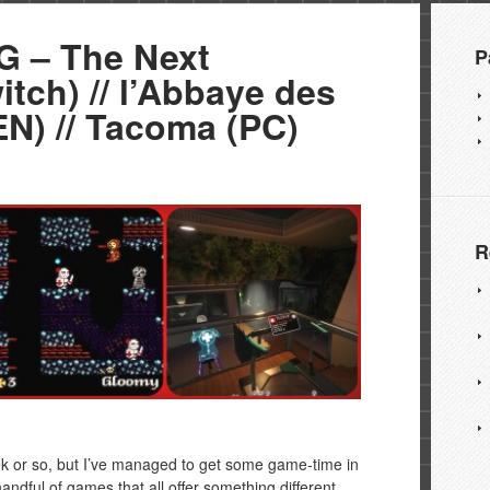
 – The Next
P
tch) // l’Abbaye des
N) // Tacoma (PC)
R
ek or so, but I’ve managed to get some game-time in
andful of games that all offer something different.