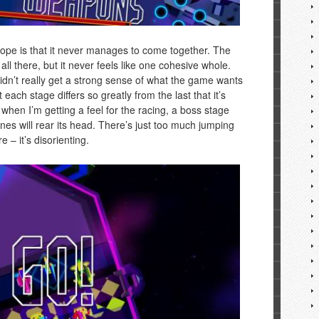
pe is that it never manages to come together. The
ll there, but it never feels like one cohesive whole.
didn’t really get a strong sense of what the game wants
t each stage differs so greatly from the last that it’s
t when I’m getting a feel for the racing, a boss stage
nes will rear its head. There’s just too much jumping
 – it’s disorienting.