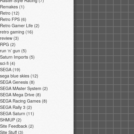
Raster-Style Racing
(7)
Remakes
(1)
Retro
(12)
Retro FPS
(6)
Retro Gamer Life
(2)
retro gaming
(16)
review
(3)
RPG
(2)
run ‘n’ gun
(5)
Saturn Imports
(5)
sci-fi
(4)
SEGA
(19)
sega blue skies
(12)
SEGA Genesis
(8)
SEGA MAster System
(2)
SEGA Mega Drive
(8)
SEGA Racing Games
(8)
SEGA Rally 3
(2)
SEGA Saturn
(11)
SHMUP
(2)
Site Feedback
(2)
Site Stuff
(3)