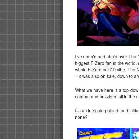
I’ve umm’d and ahh’d over The Nex
biggest F-Zero fan in the world, s
whole F-Zero but 2D vibe. The N
– it was also on sale, down to ar
What we have here is a top-down
combat and puzzlers, all in the on
It’s an intriguing blend, and initia
none?