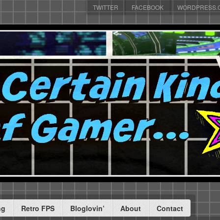
TWITTER
FACEBOOK
WORDPRESS.
ng
Retro FPS
Bloglovin’
About
Contact