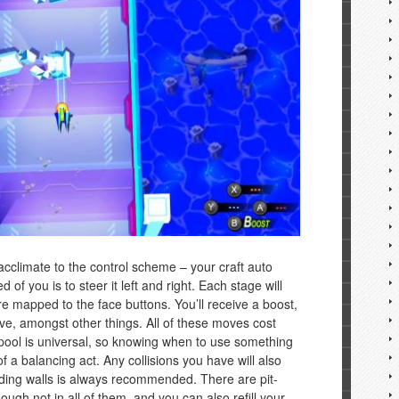
 acclimate to the control scheme – your craft auto
d of you is to steer it left and right. Each stage will
 mapped to the face buttons. You’ll receive a boost,
ve, amongst other things. All of these moves cost
pool is universal, so knowing when to use something
 of a balancing act. Any collisions you have will also
iding walls is always recommended. There are pit-
ough not in all of them, and you can also refill your