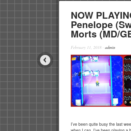
NOW PLAYING
Penelope (Swi
Morts (MD/GE
February 11, 2018
·
admin
I’ve been quite busy the last we
when I can. I’ve been playing a h