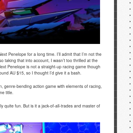
t Penelope for a long time. I’ll admit that I’m not the
o taking that into account, I wasn’t too thrilled at the
ext Penelope is not a straight-up racing game though
ound AU $15, so I thought I’d give it a bash.
, genre-bending action game with elements of racing,
e title.
lly quite fun. But is it a jack-of-all-trades and master of