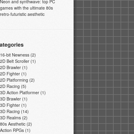
Neon and synthwave: top PC
games with the ultimate 80s
retro-futuristic aesthetic
ategories
16-bit Newness
(2)
2D Belt Scroller
(1)
2D Brawler
(1)
2D Fighter
(1)
2D Platforming
(2)
2D Racing
(5)
3D Action Platformer
(1)
3D Brawler
(1)
3D Fighter
(1)
3D Racing
(14)
3D Realms
(2)
80s Aesthetic
(2)
Action RPGs
(1)