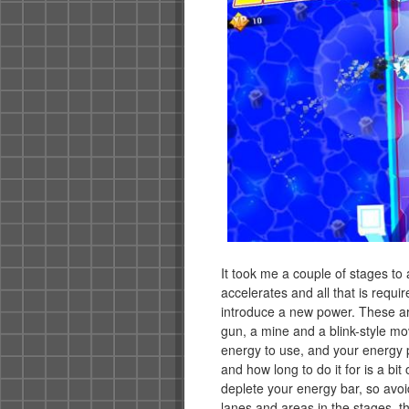
It took me a couple of stages to
accelerates and all that is require
introduce a new power. These are
gun, a mine and a blink-style mo
energy to use, and your energy 
and how long to do it for is a bit
deplete your energy bar, so avo
lanes and areas in the stages, th