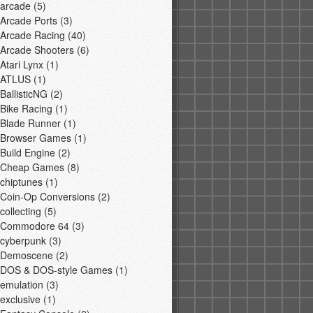
arcade
(5)
Arcade Ports
(3)
Arcade Racing
(40)
Arcade Shooters
(6)
Atari Lynx
(1)
ATLUS
(1)
BallisticNG
(2)
Bike Racing
(1)
Blade Runner
(1)
Browser Games
(1)
Build Engine
(2)
Cheap Games
(8)
chiptunes
(1)
Coin-Op Conversions
(2)
collecting
(5)
Commodore 64
(3)
cyberpunk
(3)
Demoscene
(2)
DOS & DOS-style Games
(1)
emulation
(3)
exclusive
(1)