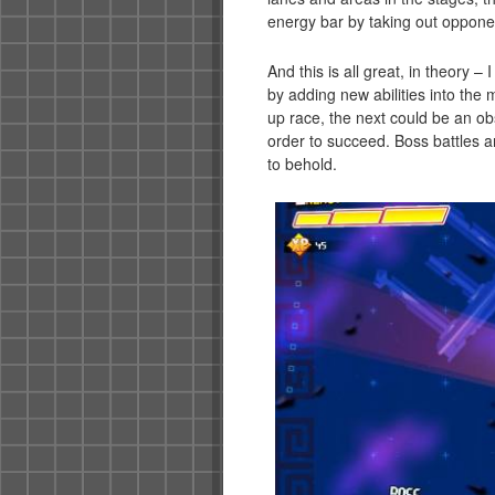
energy bar by taking out oppone
And this is all great, in theory 
by adding new abilities into the 
up race, the next could be an ob
order to succeed. Boss battles ar
to behold.