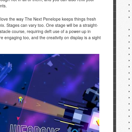
nts.
– I love the way The Next Penelope keeps things fresh
mix. Stages can vary too. One stage will be a straight-
stacle course, requiring deft use of a power-up in
e engaging too, and the creativity on display is a sight