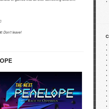
!
t!
Don’t leave!
C
LOPE