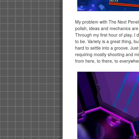
My problem with The Next Penelo
polish, ideas and mechanics are a
Through my first hour of play, I 
to be. Variety is a great thing, bu
hard to settle into a groove. Jus
requiring mostly shooting and mi
from here, to there, to everywhere