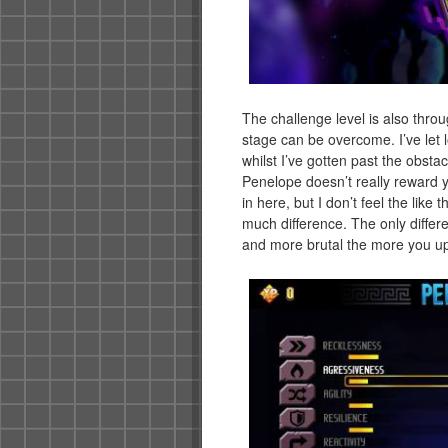
The challenge level is also thro
stage can be overcome. I’ve let 
whilst I’ve gotten past the obstac
Penelope doesn’t really reward y
in here, but I don’t feel the lik
much difference. The only differe
and more brutal the more you u