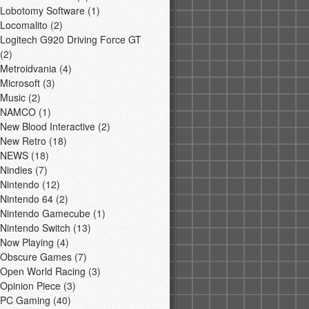
Lobotomy Software
(1)
Locomalito
(2)
Logitech G920 Driving Force GT
(2)
Metroidvania
(4)
Microsoft
(3)
Music
(2)
NAMCO
(1)
New Blood Interactive
(2)
New Retro
(18)
NEWS
(18)
Nindies
(7)
Nintendo
(12)
Nintendo 64
(2)
Nintendo Gamecube
(1)
Nintendo Switch
(13)
Now Playing
(4)
Obscure Games
(7)
Open World Racing
(3)
Opinion Piece
(3)
PC Gaming
(40)