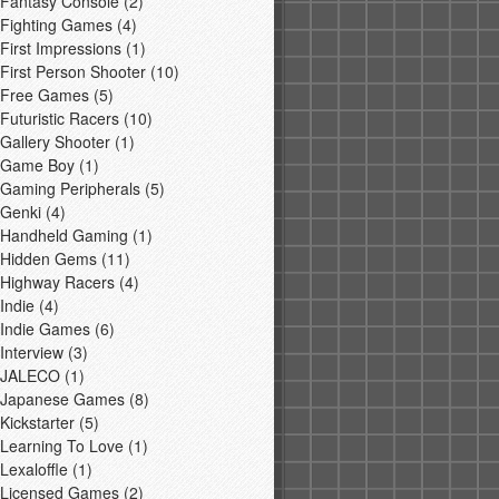
Fantasy Console
(2)
Fighting Games
(4)
First Impressions
(1)
First Person Shooter
(10)
Free Games
(5)
Futuristic Racers
(10)
Gallery Shooter
(1)
Game Boy
(1)
Gaming Peripherals
(5)
Genki
(4)
Handheld Gaming
(1)
Hidden Gems
(11)
Highway Racers
(4)
Indie
(4)
Indie Games
(6)
Interview
(3)
JALECO
(1)
Japanese Games
(8)
Kickstarter
(5)
Learning To Love
(1)
Lexaloffle
(1)
Licensed Games
(2)