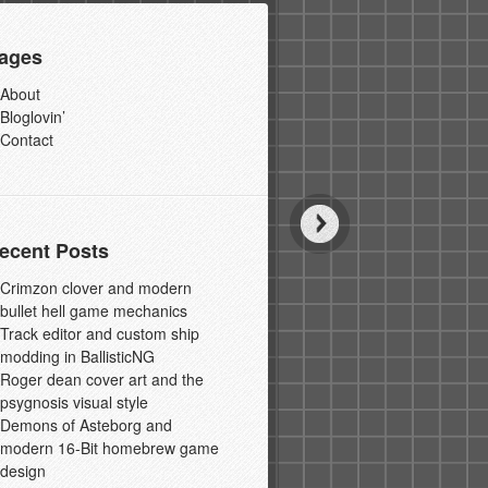
ages
About
Bloglovin’
Contact
ecent Posts
Crimzon clover and modern
bullet hell game mechanics
Track editor and custom ship
modding in BallisticNG
Roger dean cover art and the
psygnosis visual style
Demons of Asteborg and
modern 16-Bit homebrew game
design