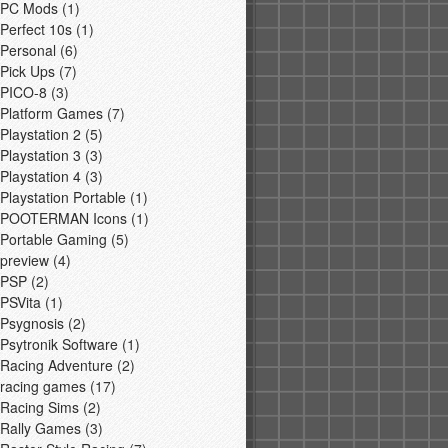
PC Mods
(1)
Perfect 10s
(1)
Personal
(6)
Pick Ups
(7)
PICO-8
(3)
Platform Games
(7)
Playstation 2
(5)
Playstation 3
(3)
Playstation 4
(3)
Playstation Portable
(1)
POOTERMAN Icons
(1)
Portable Gaming
(5)
preview
(4)
PSP
(2)
PSVita
(1)
Psygnosis
(2)
Psytronik Software
(1)
Racing Adventure
(2)
racing games
(17)
Racing Sims
(2)
Rally Games
(3)