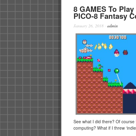
8 GAMES To Play
PICO-8 Fantasy C
January 26, 2018
·
admin
See what I did there? Of course 
computing? What if I threw ‘ind