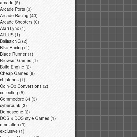
arcade
(5)
Arcade Ports
(3)
Arcade Racing
(40)
Arcade Shooters
(6)
Atari Lynx
(1)
ATLUS
(1)
BallisticNG
(2)
Bike Racing
(1)
Blade Runner
(1)
Browser Games
(1)
Build Engine
(2)
Cheap Games
(8)
chiptunes
(1)
Coin-Op Conversions
(2)
collecting
(5)
Commodore 64
(3)
cyberpunk
(3)
Demoscene
(2)
DOS & DOS-style Games
(1)
emulation
(3)
exclusive
(1)