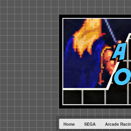
Home
SEGA
Arcade Raci