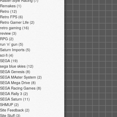
Raster-Style Racing
(7)
Remakes
(1)
Retro
(12)
Retro FPS
(6)
Retro Gamer Life
(2)
retro gaming
(16)
review
(3)
RPG
(2)
run ‘n’ gun
(5)
Saturn Imports
(5)
sci-fi
(4)
SEGA
(19)
sega blue skies
(12)
SEGA Genesis
(8)
SEGA MAster System
(2)
SEGA Mega Drive
(8)
SEGA Racing Games
(8)
SEGA Rally 3
(2)
SEGA Saturn
(11)
SHMUP
(2)
Site Feedback
(2)
Site Stuff
(3)