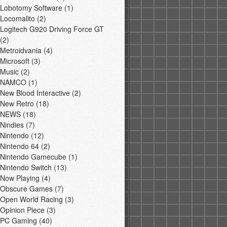
Lobotomy Software
(1)
Locomalito
(2)
Logitech G920 Driving Force GT
(2)
Metroidvania
(4)
Microsoft
(3)
Music
(2)
NAMCO
(1)
New Blood Interactive
(2)
New Retro
(18)
NEWS
(18)
Nindies
(7)
Nintendo
(12)
Nintendo 64
(2)
Nintendo Gamecube
(1)
Nintendo Switch
(13)
Now Playing
(4)
Obscure Games
(7)
Open World Racing
(3)
Opinion Piece
(3)
PC Gaming
(40)