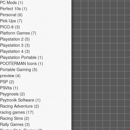
PC Mods
(1)
Perfect 10s
(1)
Personal
(6)
Pick Ups
(7)
PICO-8
(3)
Platform Games
(7)
Playstation 2
(5)
Playstation 3
(3)
Playstation 4
(3)
Playstation Portable
(1)
POOTERMAN Icons
(1)
Portable Gaming
(5)
preview
(4)
PSP
(2)
PSVita
(1)
Psygnosis
(2)
Psytronik Software
(1)
Racing Adventure
(2)
racing games
(17)
Racing Sims
(2)
Rally Games
(3)