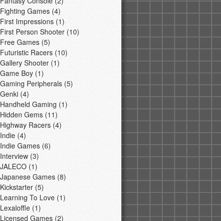
Fantasy Console
(2)
Fighting Games
(4)
First Impressions
(1)
First Person Shooter
(10)
Free Games
(5)
Futuristic Racers
(10)
Gallery Shooter
(1)
Game Boy
(1)
Gaming Peripherals
(5)
Genki
(4)
Handheld Gaming
(1)
Hidden Gems
(11)
Highway Racers
(4)
Indie
(4)
Indie Games
(6)
Interview
(3)
JALECO
(1)
Japanese Games
(8)
Kickstarter
(5)
Learning To Love
(1)
Lexaloffle
(1)
Licensed Games
(2)