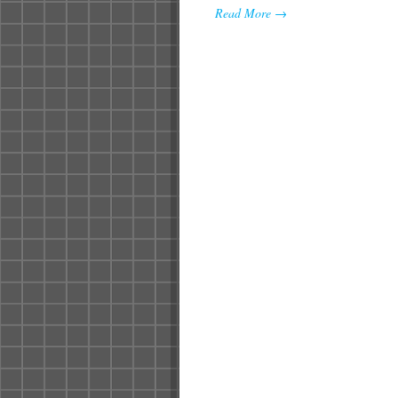
Read More →