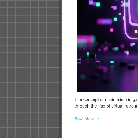
The concept of minimalism in g
through the rise of virtual retro
Read More →