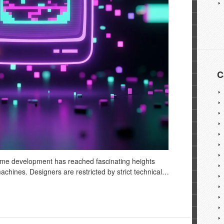
C
ame development has reached fascinating heights
 machines. Designers are restricted by strict technical…