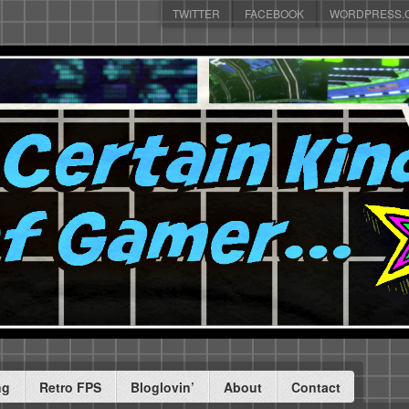
TWITTER
FACEBOOK
WORDPRESS.
ng
Retro FPS
Bloglovin’
About
Contact