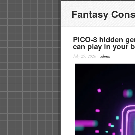
Fantasy Cons
PICO-8 hidden ge
can play in your 
July 29, 2026
·
admin