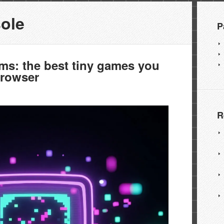
ole
P
ms: the best tiny games you
browser
R