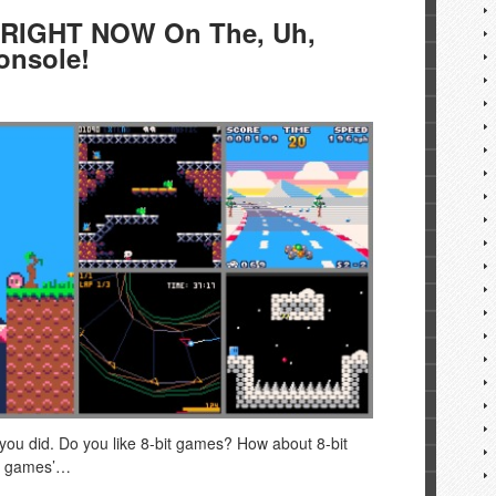
 RIGHT NOW On The, Uh,
onsole!
you did. Do you like 8-bit games? How about 8-bit
ie games’…