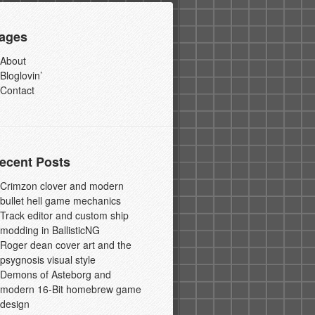
ages
About
Bloglovin’
Contact
ecent Posts
Crimzon clover and modern
bullet hell game mechanics
Track editor and custom ship
modding in BallisticNG
Roger dean cover art and the
psygnosis visual style
Demons of Asteborg and
modern 16-Bit homebrew game
design