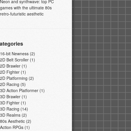
Neon and synthwave: top PC
games with the ultimate 80s
retro-futuristic aesthetic
ategories
16-bit Newness
(2)
2D Belt Scroller
(1)
2D Brawler
(1)
2D Fighter
(1)
2D Platforming
(2)
2D Racing
(5)
3D Action Platformer
(1)
3D Brawler
(1)
3D Fighter
(1)
3D Racing
(14)
3D Realms
(2)
80s Aesthetic
(2)
Action RPGs
(1)