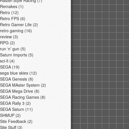
Raster-Style Racing
(7)
Remakes
(1)
Retro
(12)
Retro FPS
(6)
Retro Gamer Life
(2)
retro gaming
(16)
review
(3)
RPG
(2)
run ‘n’ gun
(5)
Saturn Imports
(5)
sci-fi
(4)
SEGA
(19)
sega blue skies
(12)
SEGA Genesis
(8)
SEGA MAster System
(2)
SEGA Mega Drive
(8)
SEGA Racing Games
(8)
SEGA Rally 3
(2)
SEGA Saturn
(11)
SHMUP
(2)
Site Feedback
(2)
Site Stuff
(3)