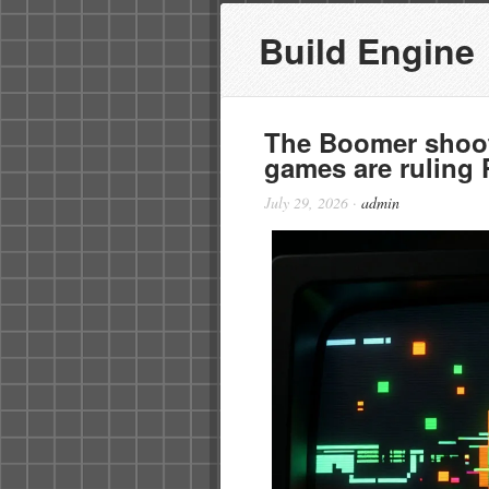
Build Engine
The Boomer shoote
games are ruling
July 29, 2026
·
admin