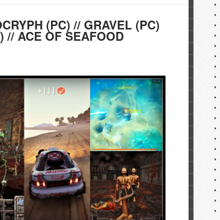
OCRYPH (PC) // GRAVEL (PC)
) // ACE OF SEAFOOD