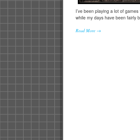
I’ve been playing a lot of games
while my days have been fairly 
Read More →