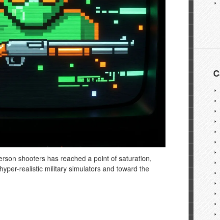
C
rson shooters has reached a point of saturation,
yper-realistic military simulators and toward the