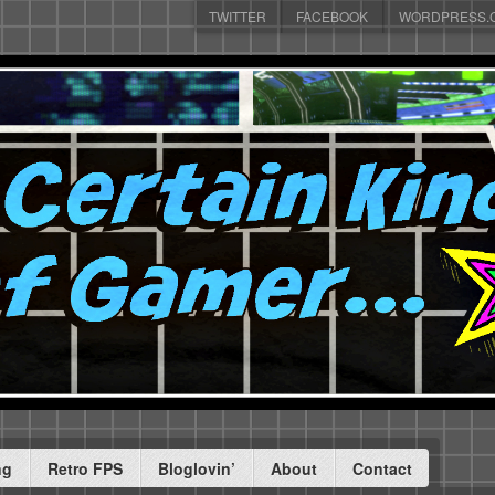
TWITTER
FACEBOOK
WORDPRESS.
ng
Retro FPS
Bloglovin’
About
Contact