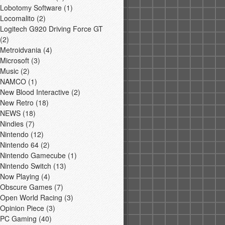
Lobotomy Software
(1)
Locomalito
(2)
Logitech G920 Driving Force GT
(2)
Metroidvania
(4)
Microsoft
(3)
Music
(2)
NAMCO
(1)
New Blood Interactive
(2)
New Retro
(18)
NEWS
(18)
Nindies
(7)
Nintendo
(12)
Nintendo 64
(2)
Nintendo Gamecube
(1)
Nintendo Switch
(13)
Now Playing
(4)
Obscure Games
(7)
Open World Racing
(3)
Opinion Piece
(3)
PC Gaming
(40)