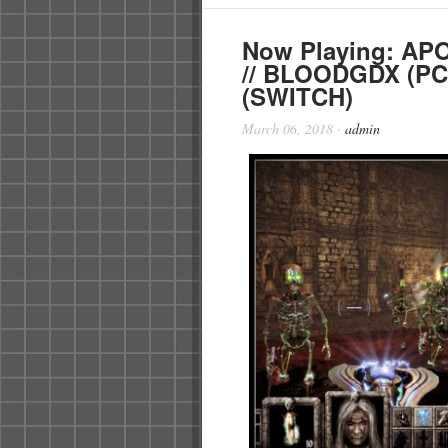
Now Playing: AP
// BLOODGDX (PC
(SWITCH)
March 06, 2018
·
admin