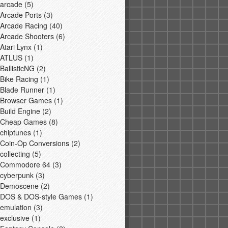
arcade
(5)
Arcade Ports
(3)
Arcade Racing
(40)
Arcade Shooters
(6)
Atari Lynx
(1)
ATLUS
(1)
BallisticNG
(2)
Bike Racing
(1)
Blade Runner
(1)
Browser Games
(1)
Build Engine
(2)
Cheap Games
(8)
chiptunes
(1)
Coin-Op Conversions
(2)
collecting
(5)
Commodore 64
(3)
cyberpunk
(3)
Demoscene
(2)
DOS & DOS-style Games
(1)
emulation
(3)
exclusive
(1)