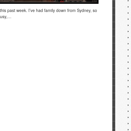
 this past week. I’ve had family down from Sydney, so
busy,…