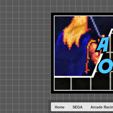
Home
SEGA
Arcade Raci