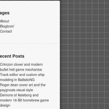
ages
About
Bloglovin’
Contact
ecent Posts
Crimzon clover and modern
bullet hell game mechanics
Track editor and custom ship
modding in BallisticNG
Roger dean cover art and the
psygnosis visual style
Demons of Asteborg and
modern 16-Bit homebrew game
design