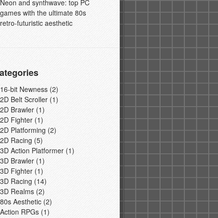
Neon and synthwave: top PC
games with the ultimate 80s
retro-futuristic aesthetic
ategories
16-bit Newness
(2)
2D Belt Scroller
(1)
2D Brawler
(1)
2D Fighter
(1)
2D Platforming
(2)
2D Racing
(5)
3D Action Platformer
(1)
3D Brawler
(1)
3D Fighter
(1)
3D Racing
(14)
3D Realms
(2)
80s Aesthetic
(2)
Action RPGs
(1)