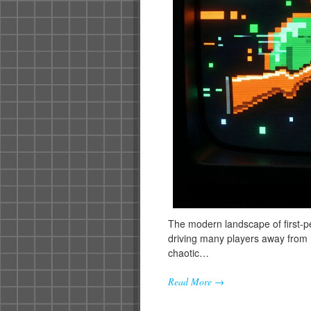
The modern landscape of first-pe
driving many players away from h
chaotic…
Read More →