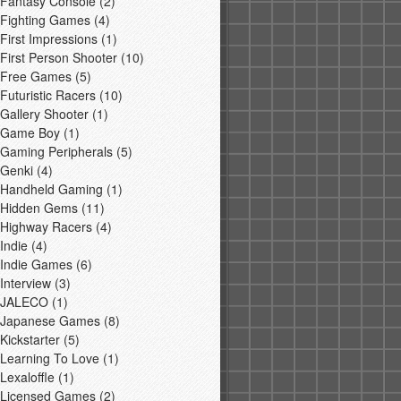
Fantasy Console
(2)
Fighting Games
(4)
First Impressions
(1)
First Person Shooter
(10)
Free Games
(5)
Futuristic Racers
(10)
Gallery Shooter
(1)
Game Boy
(1)
Gaming Peripherals
(5)
Genki
(4)
Handheld Gaming
(1)
Hidden Gems
(11)
Highway Racers
(4)
Indie
(4)
Indie Games
(6)
Interview
(3)
JALECO
(1)
Japanese Games
(8)
Kickstarter
(5)
Learning To Love
(1)
Lexaloffle
(1)
Licensed Games
(2)