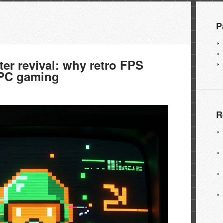
P
r revival: why retro FPS
 PC gaming
R