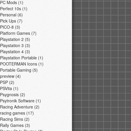
PC Mods
(1)
Perfect 10s
(1)
Personal
(6)
Pick Ups
(7)
PICO-8
(3)
Platform Games
(7)
Playstation 2
(5)
Playstation 3
(3)
Playstation 4
(3)
Playstation Portable
(1)
POOTERMAN Icons
(1)
Portable Gaming
(5)
preview
(4)
PSP
(2)
PSVita
(1)
Psygnosis
(2)
Psytronik Software
(1)
Racing Adventure
(2)
racing games
(17)
Racing Sims
(2)
Rally Games
(3)