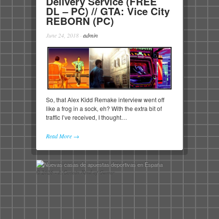
Delivery Service (FREE
DL – PC) // GTA: Vice City
REBORN (PC)
June 24, 2018
·
admin
So, that Alex Kidd Remake interview went off
like a frog in a sock, eh? With the extra bit of
traffic I’ve received, I thought…
Read More →
© 2026 - A Certain Kind of Gamer