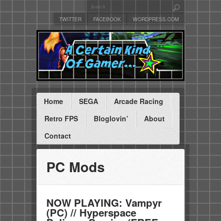
TWITTER
FACEBOOK
WORDPRESS.COM
Home
SEGA
Arcade Racing
Retro FPS
Bloglovin’
About
Contact
PC Mods
NOW PLAYING: Vampyr
(PC) // Hyperspace