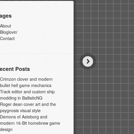
ages
About
Bloglovin’
Contact
ecent Posts
Crimzon clover and modern
bullet hell game mechanics
Track editor and custom ship
modding in BallisticNG
Roger dean cover art and the
psygnosis visual style
Demons of Asteborg and
modern 16-Bit homebrew game
design