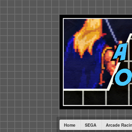
Home
SEGA
Arcade Raci