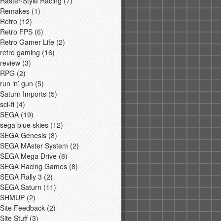
Raster-Style Racing
(7)
Remakes
(1)
Retro
(12)
Retro FPS
(6)
Retro Gamer Life
(2)
retro gaming
(16)
review
(3)
RPG
(2)
run ‘n’ gun
(5)
Saturn Imports
(5)
sci-fi
(4)
SEGA
(19)
sega blue skies
(12)
SEGA Genesis
(8)
SEGA MAster System
(2)
SEGA Mega Drive
(8)
SEGA Racing Games
(8)
SEGA Rally 3
(2)
SEGA Saturn
(11)
SHMUP
(2)
Site Feedback
(2)
Site Stuff
(3)