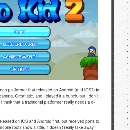
creen platformer that released on Android (and IOS?) in
aming. Great title, and I played it a bunch, but I don’t
 think that a traditional platformer really needs a d-
eleased on IOS and Android first, but received ports to
bile roots show a little, it doesn’t really take away