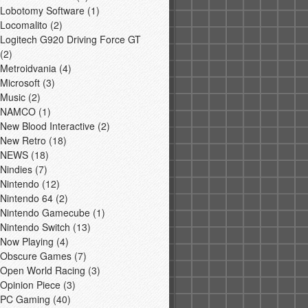
Lobotomy Software
(1)
Locomalito
(2)
Logitech G920 Driving Force GT
(2)
Metroidvania
(4)
Microsoft
(3)
Music
(2)
NAMCO
(1)
New Blood Interactive
(2)
New Retro
(18)
NEWS
(18)
Nindies
(7)
Nintendo
(12)
Nintendo 64
(2)
Nintendo Gamecube
(1)
Nintendo Switch
(13)
Now Playing
(4)
Obscure Games
(7)
Open World Racing
(3)
Opinion Piece
(3)
PC Gaming
(40)