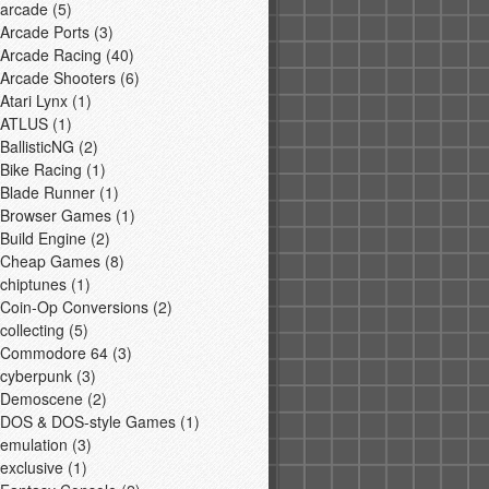
arcade
(5)
Arcade Ports
(3)
Arcade Racing
(40)
Arcade Shooters
(6)
Atari Lynx
(1)
ATLUS
(1)
BallisticNG
(2)
Bike Racing
(1)
Blade Runner
(1)
Browser Games
(1)
Build Engine
(2)
Cheap Games
(8)
chiptunes
(1)
Coin-Op Conversions
(2)
collecting
(5)
Commodore 64
(3)
cyberpunk
(3)
Demoscene
(2)
DOS & DOS-style Games
(1)
emulation
(3)
exclusive
(1)