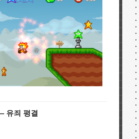
Y – 유죄 평결