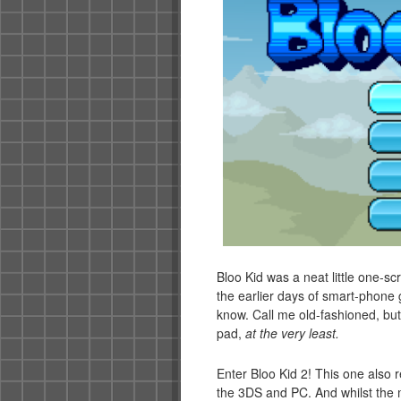
Bloo Kid was a neat little one-s
the earlier days of smart-phone g
know. Call me old-fashioned, but I
pad,
at the very least.
Enter Bloo Kid 2! This one also r
the 3DS and PC. And whilst the mo