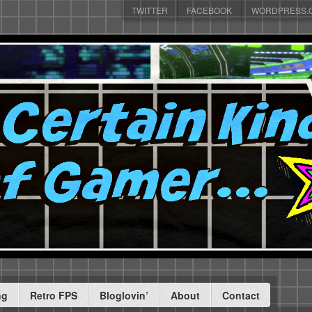
TWITTER
FACEBOOK
WORDPRESS.
ng
Retro FPS
Bloglovin’
About
Contact