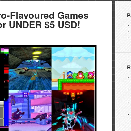
ro-Flavoured Games
P
r UNDER $5 USD!
R