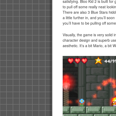
satisfying. Bloo Kid 2 is built fo
to pull off some really neat look
There are also 3 Blue Stars hidden
a little further in, and you’ll so
you’ll have to be pulling off som
Visually, the game is very solid i
character design and superb use 
aesthetic. It’s a bit Mario, a bit