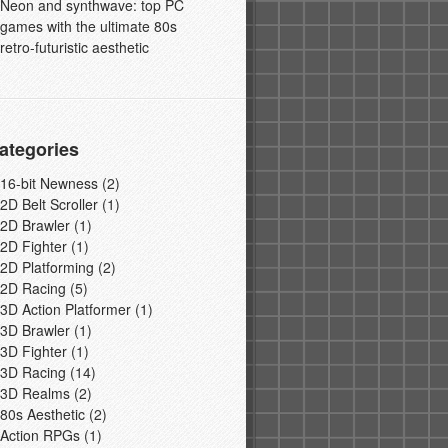
Neon and synthwave: top PC
games with the ultimate 80s
retro-futuristic aesthetic
ategories
16-bit Newness
(2)
2D Belt Scroller
(1)
2D Brawler
(1)
2D Fighter
(1)
2D Platforming
(2)
2D Racing
(5)
3D Action Platformer
(1)
3D Brawler
(1)
3D Fighter
(1)
3D Racing
(14)
3D Realms
(2)
80s Aesthetic
(2)
Action RPGs
(1)