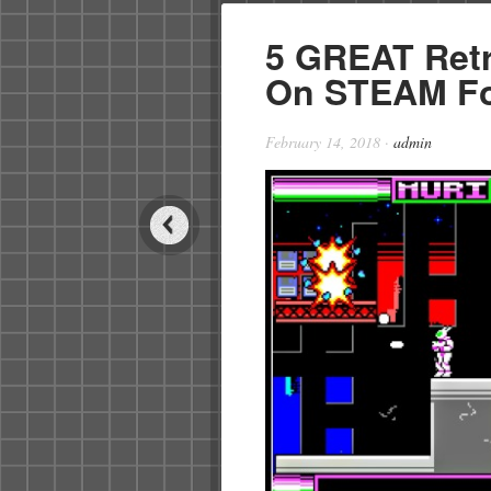
5 GREAT Ret
On STEAM Fo
February 14, 2018
·
admin