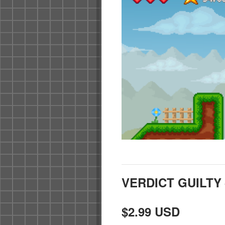
VERDICT GUILT
$2.99 USD