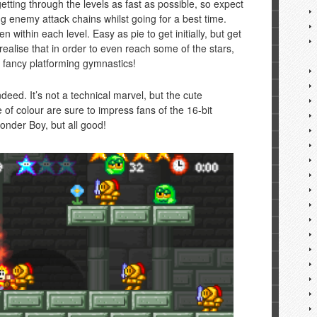
r getting through the levels as fast as possible, so expect
ing enemy attack chains whilst going for a best time.
 within each level. Easy as pie to get initially, but get
on realise that in order to even reach some of the stars,
e fancy platforming gymnastics!
ndeed. It’s not a technical marvel, but the cute
of colour are sure to impress fans of the 16-bit
 Wonder Boy, but all good!