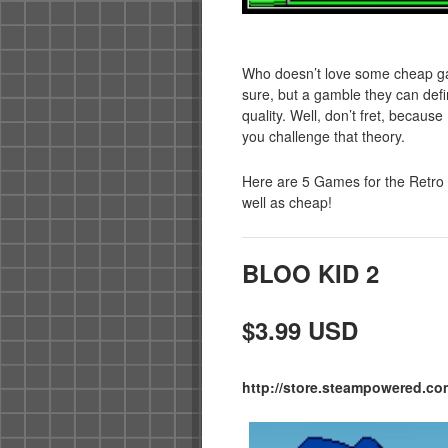
Who doesn’t love some cheap gam
sure, but a gamble they can defi
quality. Well, don’t fret, becau
you challenge that theory.
Here are 5 Games for the Retro 
well as cheap!
BLOO KID 2
$3.99 USD
http://store.steampowered.co