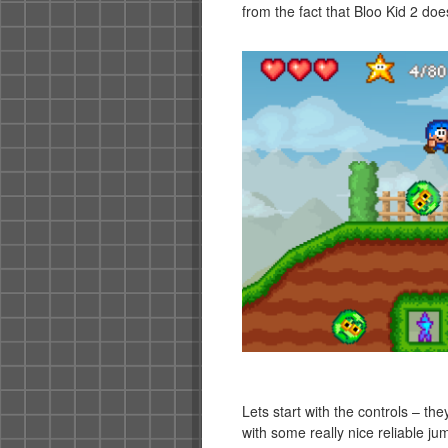
from the fact that Bloo Kid 2 do
Lets start with the controls – they
with some really nice reliable j