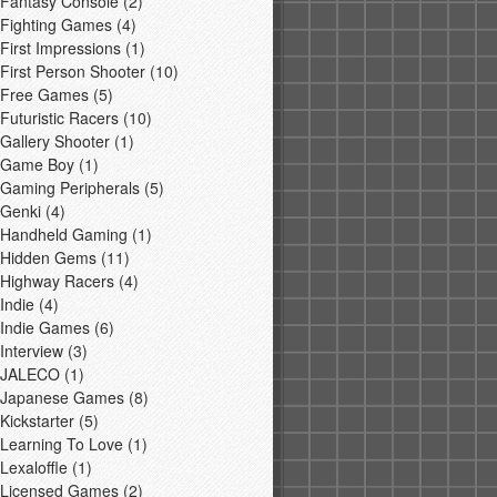
Fantasy Console
(2)
Fighting Games
(4)
First Impressions
(1)
First Person Shooter
(10)
Free Games
(5)
Futuristic Racers
(10)
Gallery Shooter
(1)
Game Boy
(1)
Gaming Peripherals
(5)
Genki
(4)
Handheld Gaming
(1)
Hidden Gems
(11)
Highway Racers
(4)
Indie
(4)
Indie Games
(6)
Interview
(3)
JALECO
(1)
Japanese Games
(8)
Kickstarter
(5)
Learning To Love
(1)
Lexaloffle
(1)
Licensed Games
(2)