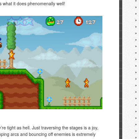
es what it does phenomenally well!
’re tight as hell. Just traversing the stages is a joy,
umping arcs and bouncing off enemies is extremely