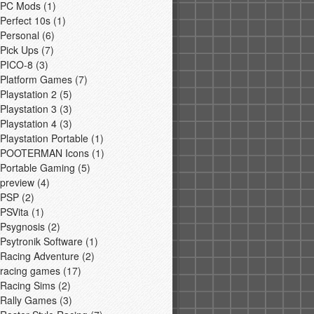
PC Mods
(1)
Perfect 10s
(1)
Personal
(6)
Pick Ups
(7)
PICO-8
(3)
Platform Games
(7)
Playstation 2
(5)
Playstation 3
(3)
Playstation 4
(3)
Playstation Portable
(1)
POOTERMAN Icons
(1)
Portable Gaming
(5)
preview
(4)
PSP
(2)
PSVita
(1)
Psygnosis
(2)
Psytronik Software
(1)
Racing Adventure
(2)
racing games
(17)
Racing Sims
(2)
Rally Games
(3)