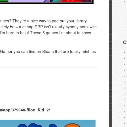
es? They’re a nice way to pad out your library,
nitely be – a cheap RRP isn’t usually synonymous with
se I’m here to help! These 5 games I’m about to show
C
Gamer you can find on Steam that are totally mint, as
m/app/379640/Bloo_Kid_2/