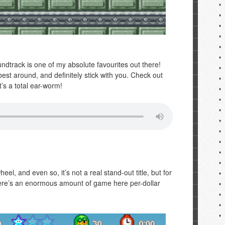
ndtrack is one of my absolute favourites out there!
est around, and definitely stick with you. Check out
t’s a total ear-worm!
eel, and even so, it’s not a real stand-out title, but for
There’s an enormous amount of game here per-dollar