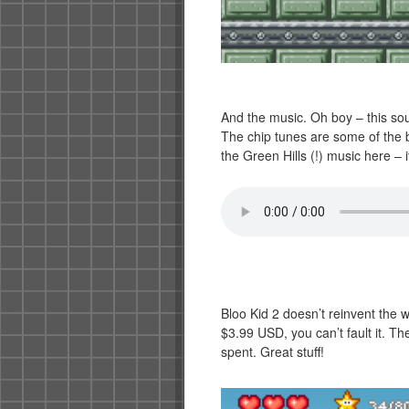
And the music. Oh boy – this sou
The chip tunes are some of the b
the Green Hills (!) music here – i
Bloo Kid 2 doesn’t reinvent the wh
$3.99 USD, you can’t fault it. 
spent. Great stuff!