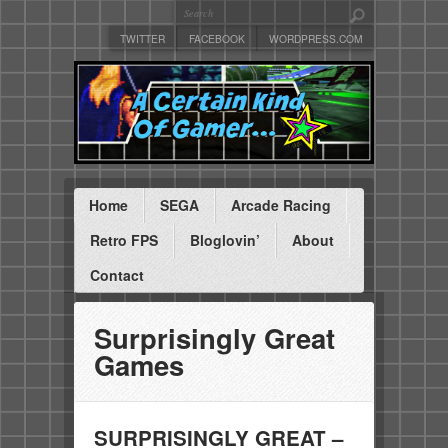
TWITTER
FACEBOOK
WORDPRESS.COM
Home
SEGA
Arcade Racing
Retro FPS
Bloglovin’
About
Contact
Surprisingly Great
Games
SURPRISINGLY GREAT –