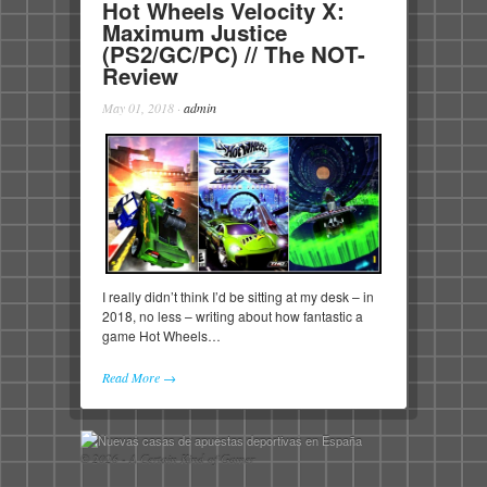
Hot Wheels Velocity X:
Maximum Justice
(PS2/GC/PC) // The NOT-
Review
May 01, 2018
·
admin
I really didn’t think I’d be sitting at my desk – in
2018, no less – writing about how fantastic a
game Hot Wheels…
Read More →
© 2026 - A Certain Kind of Gamer