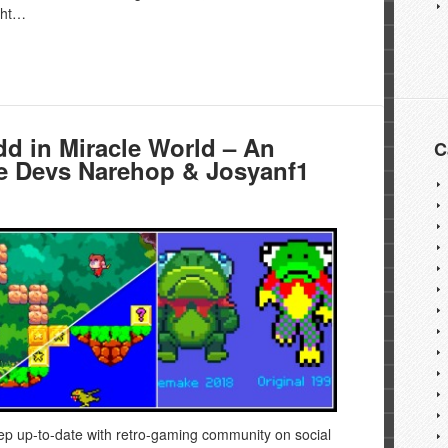
ught…
d in Miracle World – An
C
he Devs Narehop & Josyanf1
ep up-to-date with retro-gaming community on social