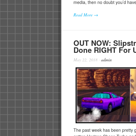
media, then no doubt you’d hav
Read More →
OUT NOW: Slipstr
Done RIGHT For U
May 22, 2018
·
admin
The past week has been pretty g