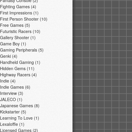
Fantasy Console
(2)
Fighting Games
(4)
First Impressions
(1)
First Person Shooter
(10)
Free Games
(5)
Futuristic Racers
(10)
Gallery Shooter
(1)
Game Boy
(1)
Gaming Peripherals
(5)
Genki
(4)
Handheld Gaming
(1)
Hidden Gems
(11)
Highway Racers
(4)
Indie
(4)
Indie Games
(6)
Interview
(3)
JALECO
(1)
Japanese Games
(8)
Kickstarter
(5)
Learning To Love
(1)
Lexaloffle
(1)
Licensed Games
(2)