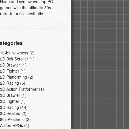
Neon and synthwave: top PC
games with the ultimate 80s
retro-futuristic aesthetic
ategories
16-bit Newness
(2)
2D Belt Scroller
(1)
2D Brawler
(1)
2D Fighter
(1)
2D Platforming
(2)
2D Racing
(5)
3D Action Platformer
(1)
3D Brawler
(1)
3D Fighter
(1)
3D Racing
(14)
3D Realms
(2)
80s Aesthetic
(2)
Action RPGs
(1)