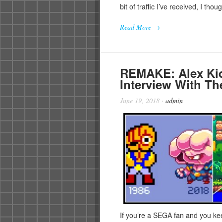
bit of traffic I’ve received, I tho
Read More →
REMAKE: Alex Kid
Interview With T
June 19, 2018
·
admin
If you’re a SEGA fan and you ke