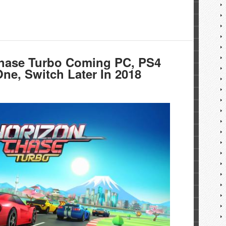
hase Turbo Coming PC, PS4
ne, Switch Later In 2018