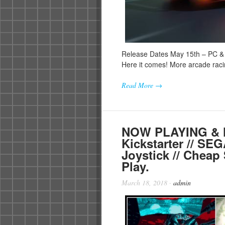
Release Dates May 15th – PC & 
Here it comes! More arcade ra
Read More →
NOW PLAYING & N
Kickstarter // SE
Joystick // Cheap 
Play.
March 18, 2018
·
admin