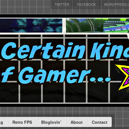
TWITTER
FACEBOOK
WORDPRESS.
ng
Retro FPS
Bloglovin’
About
Contact