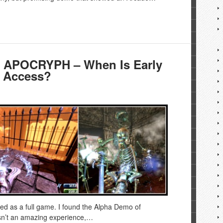
h APOCRYPH – When Is Early
 Access?
ed as a full game. I found the Alpha Demo of
asn’t an amazing experience,…