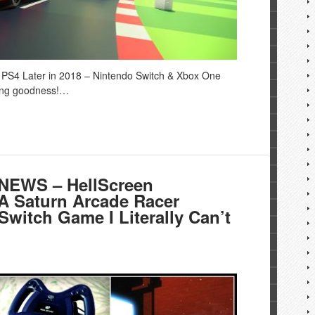
PS4 Later in 2018 – Nintendo Switch & Xbox One
cing goodness!…
EWS – HellScreen
GA Saturn Arcade Racer
Switch Game I Literally Can’t