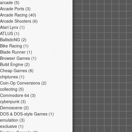
arcade
(5)
Arcade Ports
(3)
Arcade Racing
(40)
Arcade Shooters
(6)
Atari Lynx
(1)
ATLUS
(1)
BallisticNG
(2)
Bike Racing
(1)
Blade Runner
(1)
Browser Games
(1)
Build Engine
(2)
Cheap Games
(8)
chiptunes
(1)
Coin-Op Conversions
(2)
collecting
(5)
Commodore 64
(3)
cyberpunk
(3)
Demoscene
(2)
DOS & DOS-style Games
(1)
emulation
(3)
exclusive
(1)