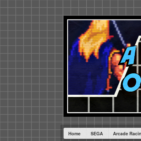
Home
SEGA
Arcade Raci