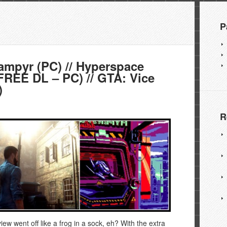
P
mpyr (PC) // Hyperspace
(FREE DL – PC) // GTA: Vice
)
R
ew went off like a frog in a sock, eh? With the extra