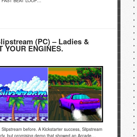
and FAST BEAT LOOP…
pstream (PC) – Ladies &
RT YOUR ENGINES.
s Slipstream before. A Kickstarter success, Slipstream
early, but promising demo that showed an Arcade…