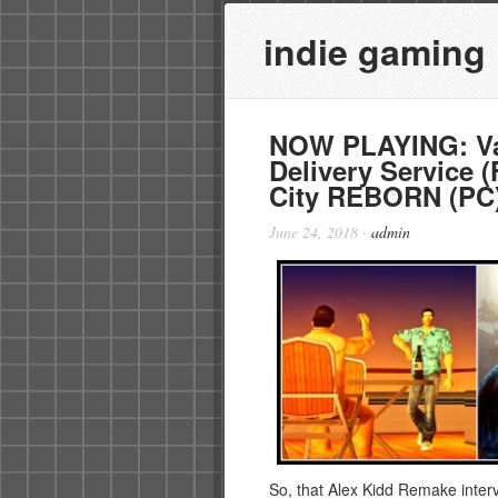
indie gaming
NOW PLAYING: Va
Delivery Service 
City REBORN (PC
June 24, 2018
·
admin
So, that Alex Kidd Remake intervi