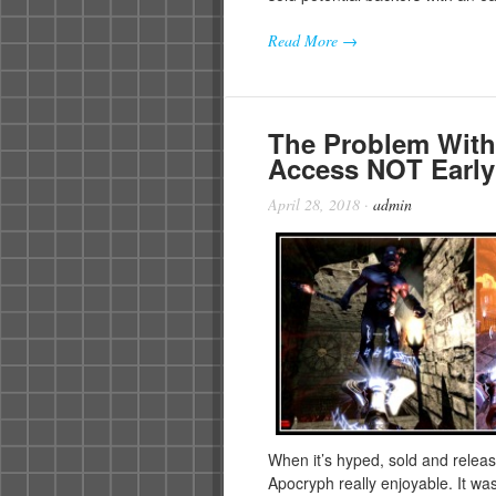
Read More →
The Problem Wit
Access NOT Early
April 28, 2018
·
admin
When it’s hyped, sold and releas
Apocryph really enjoyable. It w