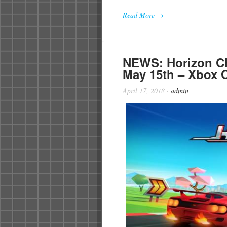
Read More →
NEWS: Horizon C
May 15th – Xbox O
April 17, 2018
·
admin