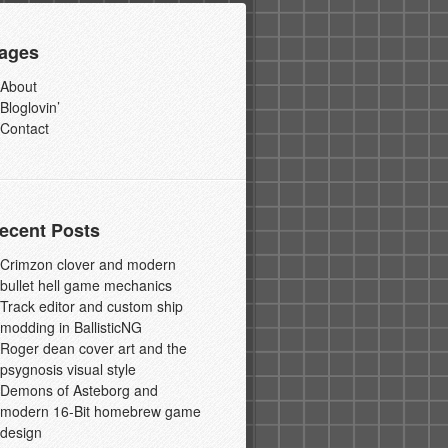
ages
About
Bloglovin’
Contact
ecent Posts
Crimzon clover and modern
bullet hell game mechanics
Track editor and custom ship
modding in BallisticNG
Roger dean cover art and the
psygnosis visual style
Demons of Asteborg and
modern 16-Bit homebrew game
design