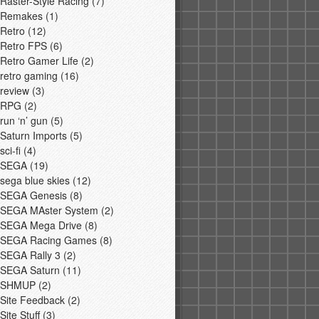
Raster-Style Racing
(7)
Remakes
(1)
Retro
(12)
Retro FPS
(6)
Retro Gamer Life
(2)
retro gaming
(16)
review
(3)
RPG
(2)
run ‘n’ gun
(5)
Saturn Imports
(5)
sci-fi
(4)
SEGA
(19)
sega blue skies
(12)
SEGA Genesis
(8)
SEGA MAster System
(2)
SEGA Mega Drive
(8)
SEGA Racing Games
(8)
SEGA Rally 3
(2)
SEGA Saturn
(11)
SHMUP
(2)
Site Feedback
(2)
Site Stuff
(3)