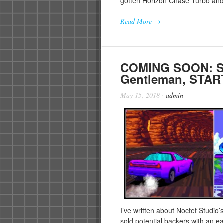
gotten Horizon Chase Turbo 
Read More →
COMING SOON: Sli
Gentleman, STA
May 15, 2018
·
admin
I’ve written about Noctet Studio’
sold potential backers with an 