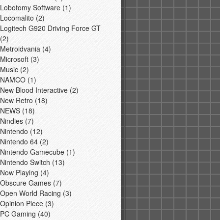
Lobotomy Software
(1)
Locomalito
(2)
Logitech G920 Driving Force GT
(2)
Metroidvania
(4)
Microsoft
(3)
Music
(2)
NAMCO
(1)
New Blood Interactive
(2)
New Retro
(18)
NEWS
(18)
Nindies
(7)
Nintendo
(12)
Nintendo 64
(2)
Nintendo Gamecube
(1)
Nintendo Switch
(13)
Now Playing
(4)
Obscure Games
(7)
Open World Racing
(3)
Opinion Piece
(3)
PC Gaming
(40)