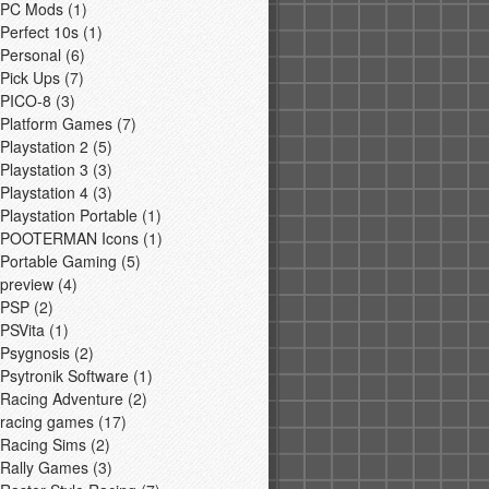
PC Mods
(1)
Perfect 10s
(1)
Personal
(6)
Pick Ups
(7)
PICO-8
(3)
Platform Games
(7)
Playstation 2
(5)
Playstation 3
(3)
Playstation 4
(3)
Playstation Portable
(1)
POOTERMAN Icons
(1)
Portable Gaming
(5)
preview
(4)
PSP
(2)
PSVita
(1)
Psygnosis
(2)
Psytronik Software
(1)
Racing Adventure
(2)
racing games
(17)
Racing Sims
(2)
Rally Games
(3)