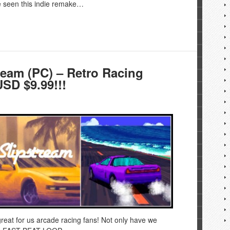
e seen this indie remake…
eam (PC) – Retro Racing
SD $9.99!!!
reat for us arcade racing fans! Not only have we