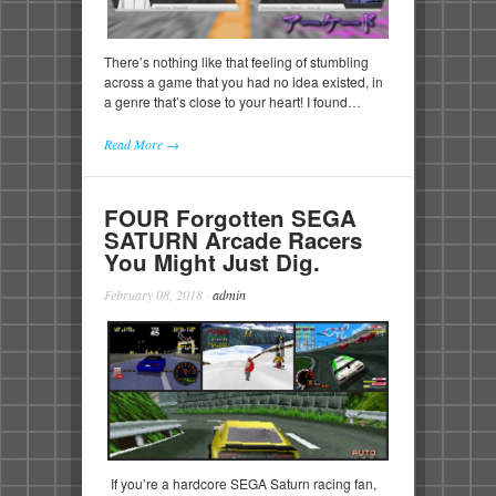
There’s nothing like that feeling of stumbling
across a game that you had no idea existed, in
a genre that’s close to your heart! I found…
Read More →
FOUR Forgotten SEGA
SATURN Arcade Racers
You Might Just Dig.
February 08, 2018
·
admin
If you’re a hardcore SEGA Saturn racing fan,