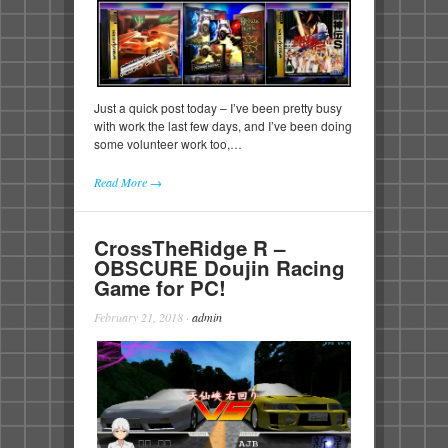
Just a quick post today – I’ve been pretty busy
with work the last few days, and I’ve been doing
some volunteer work too,…
Read More →
CrossTheRidge R –
OBSCURE Doujin Racing
Game for PC!
February 21, 2018
·
admin