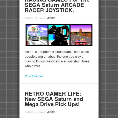
SEGA Saturn ARCADE
RACER JOYSTICK.
March 21, 2018
·
admin
I’m not a peripherals kinda dude. I hate when
people bang on about the one true way of
playing things. Keyboard warriors shun those
who prefer…
Read More →
RETRO GAMER LIFE:
New SEGA Saturn and
Mega Drive Pick Ups!
March 10, 2018
·
admin