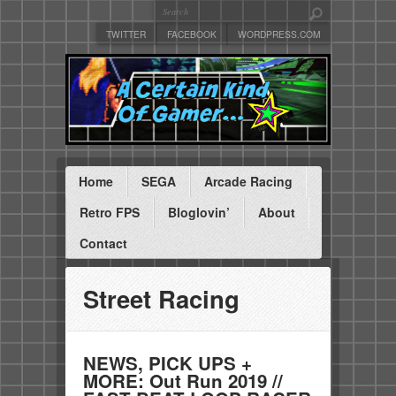
TWITTER
FACEBOOK
WORDPRESS.COM
Home
SEGA
Arcade Racing
Retro FPS
Bloglovin’
About
Contact
Street Racing
NEWS, PICK UPS +
MORE: Out Run 2019 //