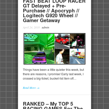
FAST BEAT LOOP RACER
GT Delayed + Pre-
Purchase // Apocryph //
Logitech G920 Wheel //
Gamer Getaway
April 24, 2018
·
admin
Things have been a little quieter this week, but
there are reasons, I promise! Early last week, I
crossed a big-ticket, bucket-list item off…
Read More →
RANKED – My TOP 5
RACING GAMES For The