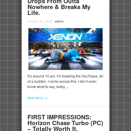
Drops From Outta
Nowhere & Breaks My
Life.
October 04, 2018
·
admin
It’s around 10 pm. I’m trawling the YouTubes. All
of a sudden, I come across this: I don’t even
know what to say, really.…
Read More →
FIRST IMPRESSIONS:
Horizon Chase Turbo (PC)
– Totally Worth It.