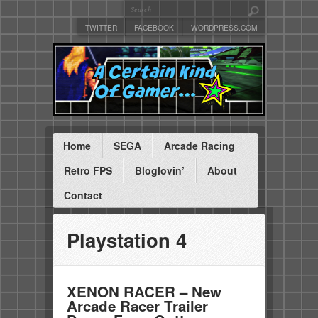
TWITTER
FACEBOOK
WORDPRESS.COM
Home
SEGA
Arcade Racing
Retro FPS
Bloglovin’
About
Contact
Playstation 4
XENON RACER – New
Arcade Racer Trailer