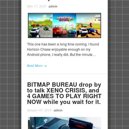
May 17, 2018
·
admin
This one has been a long time coming. I found
Horizon Chase enjoyable enough on my
Android phone, I really did. But the minute…
Read More →
BITMAP BUREAU drop by
to talk XENO CRISIS, and
4 GAMES TO PLAY RIGHT
NOW while you wait for it.
January 07, 2018
·
admin