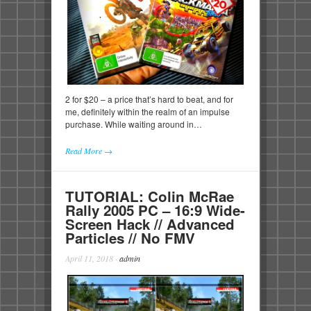
2 for $20 – a price that’s hard to beat, and for
me, definitely within the realm of an impulse
purchase. While waiting around in…
Read More →
TUTORIAL: Colin McRae
Rally 2005 PC – 16:9 Wide-
Screen Hack // Advanced
Particles // No FMV
April 11, 2018
·
admin