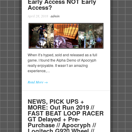
Early Access NOT Early
Access?
April 28, 2018
·
admin
When it’s hyped, sold and released as a full
game. I found the Alpha Demo of Apocryph
really enjoyable. It wasn’t an amazing
experience,…
Read More →
NEWS, PICK UPS +
MORE: Out Run 2019 //
FAST BEAT LOOP RACER
GT Delayed + Pre-
Purchase // Apocryph //
Logitech G920 Wheel //