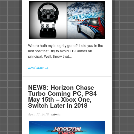
Where hath my integrity gone? I told you in the
last post that I try to avoid EB Games on
principal. Well, throw that…
Read More →
NEWS: Horizon Chase
Turbo Coming PC, PS4
May 15th – Xbox One,
Switch Later In 2018
April 17, 2018
·
admin