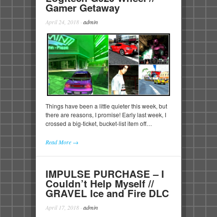
Gamer Getaway
April 24, 2018
·
admin
Things have been a little quieter this week, but
there are reasons, I promise! Early last week, I
crossed a big-ticket, bucket-list item off…
Read More →
IMPULSE PURCHASE – I
Couldn’t Help Myself //
GRAVEL Ice and Fire DLC
April 17, 2018
·
admin