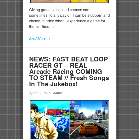
Giving games a second chance can,
sometimes, totally pay off. I can be stubborn and
closed-minded when I experience a game for
the first time.…
Read More →
NEWS: FAST BEAT LOOP
RACER GT – REAL
Arcade Racing COMING
TO STEAM // Fresh Songs
In The Jukebox!
April 03, 2018
·
admin