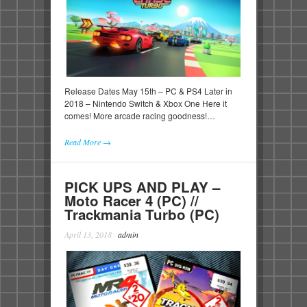
Release Dates May 15th – PC & PS4 Later in
2018 – Nintendo Switch & Xbox One Here it
comes! More arcade racing goodness!…
Read More →
PICK UPS AND PLAY –
Moto Racer 4 (PC) //
Trackmania Turbo (PC)
April 13, 2018
·
admin