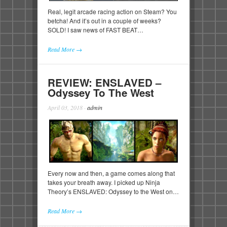
Real, legit arcade racing action on Steam? You
betcha! And it’s out in a couple of weeks?
SOLD! I saw news of FAST BEAT…
Read More →
REVIEW: ENSLAVED –
Odyssey To The West
April 03, 2018
·
admin
Every now and then, a game comes along that
takes your breath away. I picked up Ninja
Theory’s ENSLAVED: Odyssey to the West on…
Read More →