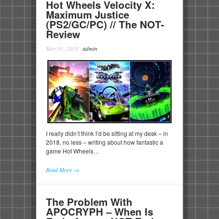
Hot Wheels Velocity X:
Maximum Justice
(PS2/GC/PC) // The NOT-
Review
May 01, 2018
·
admin
I really didn’t think I’d be sitting at my desk – in
2018, no less – writing about how fantastic a
game Hot Wheels…
Read More →
The Problem With
APOCRYPH – When Is