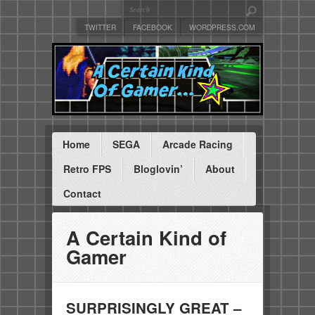
TWITTER
FACEBOOK
WORDPRESS.COM
Home
SEGA
Arcade Racing
Retro FPS
Bloglovin’
About
Contact
A Certain Kind of
Gamer
SURPRISINGLY GREAT –