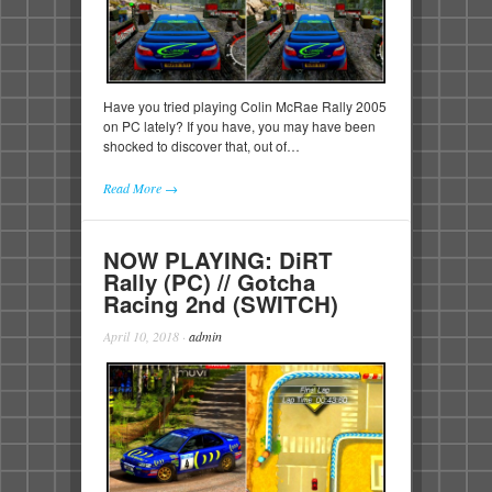
Have you tried playing Colin McRae Rally 2005
on PC lately? If you have, you may have been
shocked to discover that, out of…
Read More →
NOW PLAYING: DiRT
Rally (PC) // Gotcha
Racing 2nd (SWITCH)
April 10, 2018
·
admin