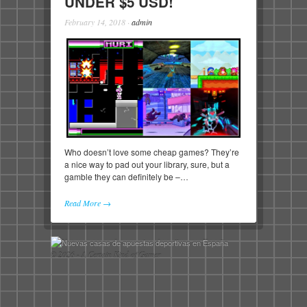
UNDER $5 USD!
February 14, 2018
·
admin
Who doesn’t love some cheap games? They’re
a nice way to pad out your library, sure, but a
gamble they can definitely be –…
Read More →
© 2026 - A Certain Kind of Gamer