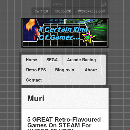
TWITTER
FACEBOOK
WORDPRESS.COM
Home
SEGA
Arcade Racing
Retro FPS
Bloglovin’
About
Contact
Muri
5 GREAT Retro-Flavoured
Games On STEAM For