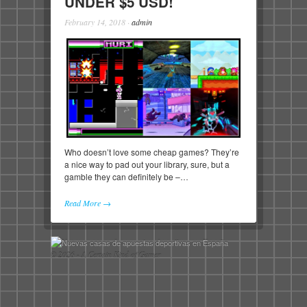
UNDER $5 USD!
February 14, 2018
·
admin
Who doesn’t love some cheap games? They’re
a nice way to pad out your library, sure, but a
gamble they can definitely be –…
Read More →
© 2026 - A Certain Kind of Gamer