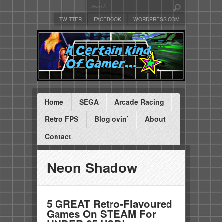
TWITTER
FACEBOOK
WORDPRESS.COM
Home
SEGA
Arcade Racing
Retro FPS
Bloglovin’
About
Contact
Neon Shadow
5 GREAT Retro-Flavoured
Games On STEAM For