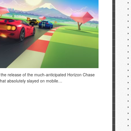
 the release of the much-anticipated Horizon Chase
 that absolutely slayed on mobile…