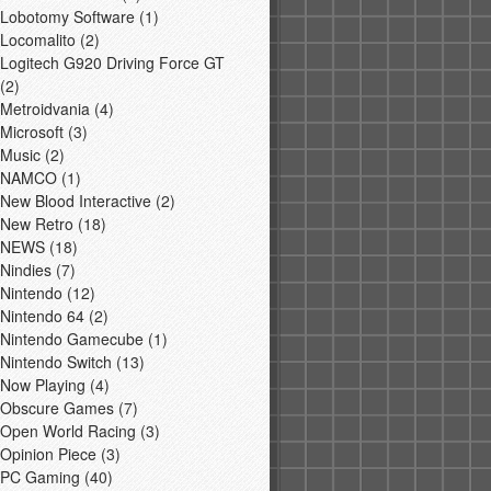
Lobotomy Software
(1)
Locomalito
(2)
Logitech G920 Driving Force GT
(2)
Metroidvania
(4)
Microsoft
(3)
Music
(2)
NAMCO
(1)
New Blood Interactive
(2)
New Retro
(18)
NEWS
(18)
Nindies
(7)
Nintendo
(12)
Nintendo 64
(2)
Nintendo Gamecube
(1)
Nintendo Switch
(13)
Now Playing
(4)
Obscure Games
(7)
Open World Racing
(3)
Opinion Piece
(3)
PC Gaming
(40)