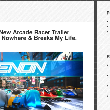
P
w Arcade Racer Trailer
 Nowhere & Breaks My Life.
R