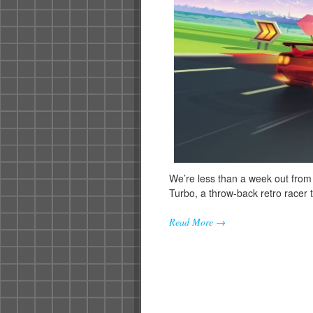
We’re less than a week out from
Turbo, a throw-back retro racer
Read More →