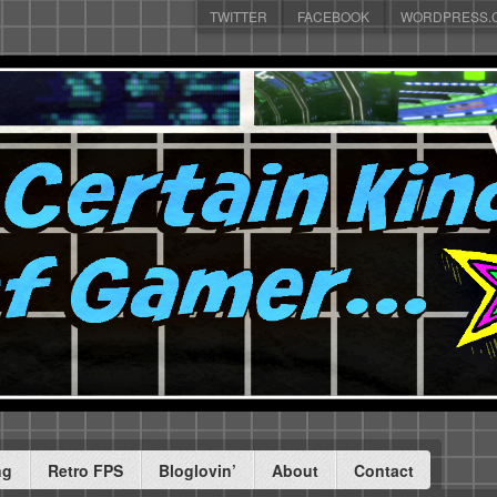
TWITTER
FACEBOOK
WORDPRESS.
ng
Retro FPS
Bloglovin’
About
Contact