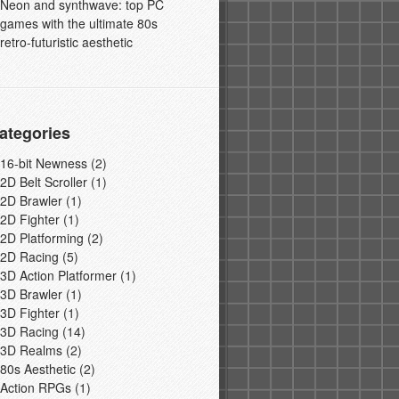
Neon and synthwave: top PC
games with the ultimate 80s
retro-futuristic aesthetic
ategories
16-bit Newness
(2)
2D Belt Scroller
(1)
2D Brawler
(1)
2D Fighter
(1)
2D Platforming
(2)
2D Racing
(5)
3D Action Platformer
(1)
3D Brawler
(1)
3D Fighter
(1)
3D Racing
(14)
3D Realms
(2)
80s Aesthetic
(2)
Action RPGs
(1)