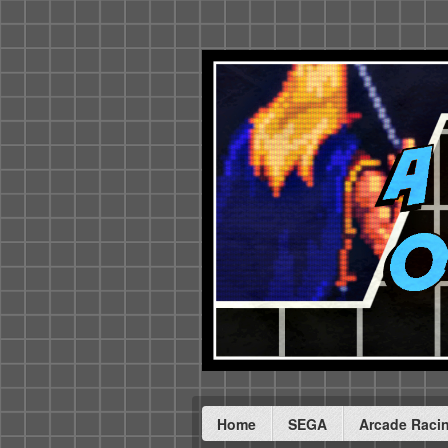
Home
SEGA
Arcade Raci