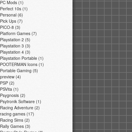
PC Mods
(1)
Perfect 10s
(1)
Personal
(6)
Pick Ups
(7)
PICO-8
(3)
Platform Games
(7)
Playstation 2
(5)
Playstation 3
(3)
Playstation 4
(3)
Playstation Portable
(1)
POOTERMAN Icons
(1)
Portable Gaming
(5)
preview
(4)
PSP
(2)
PSVita
(1)
Psygnosis
(2)
Psytronik Software
(1)
Racing Adventure
(2)
racing games
(17)
Racing Sims
(2)
Rally Games
(3)