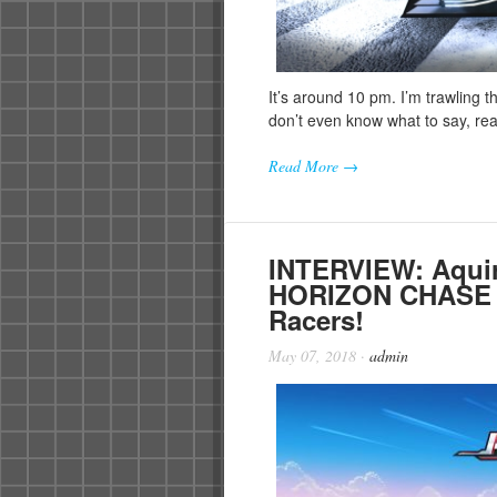
It’s around 10 pm. I’m trawling t
don’t even know what to say, rea
Read More →
INTERVIEW: Aquir
HORIZON CHASE T
Racers!
May 07, 2018
·
admin