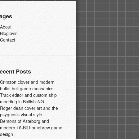
ages
About
Bloglovin’
Contact
ecent Posts
Crimzon clover and modern
bullet hell game mechanics
Track editor and custom ship
modding in BallisticNG
Roger dean cover art and the
psygnosis visual style
Demons of Asteborg and
modern 16-Bit homebrew game
design