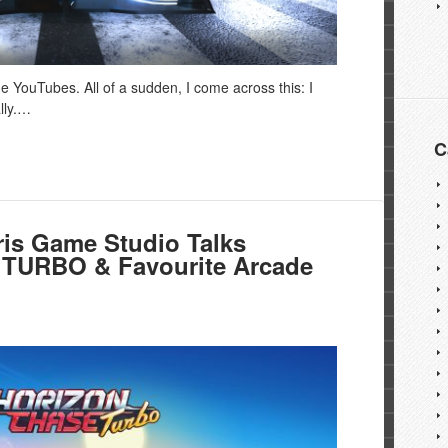
he YouTubes. All of a sudden, I come across this: I
lly.…
C
is Game Studio Talks
URBO & Favourite Arcade