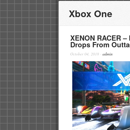
Xbox One
XENON RACER – Ne
Drops From Outta
October 04, 2018
·
admin