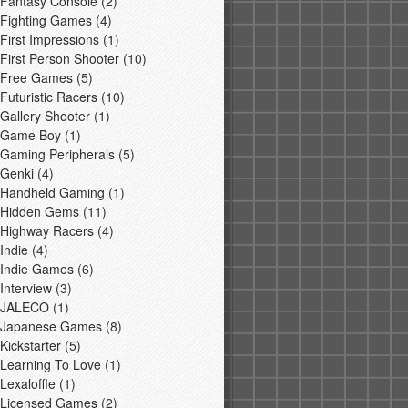
Fantasy Console
(2)
Fighting Games
(4)
First Impressions
(1)
First Person Shooter
(10)
Free Games
(5)
Futuristic Racers
(10)
Gallery Shooter
(1)
Game Boy
(1)
Gaming Peripherals
(5)
Genki
(4)
Handheld Gaming
(1)
Hidden Gems
(11)
Highway Racers
(4)
Indie
(4)
Indie Games
(6)
Interview
(3)
JALECO
(1)
Japanese Games
(8)
Kickstarter
(5)
Learning To Love
(1)
Lexaloffle
(1)
Licensed Games
(2)