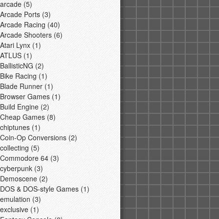
arcade
(5)
Arcade Ports
(3)
Arcade Racing
(40)
Arcade Shooters
(6)
Atari Lynx
(1)
ATLUS
(1)
BallisticNG
(2)
Bike Racing
(1)
Blade Runner
(1)
Browser Games
(1)
Build Engine
(2)
Cheap Games
(8)
chiptunes
(1)
Coin-Op Conversions
(2)
collecting
(5)
Commodore 64
(3)
cyberpunk
(3)
Demoscene
(2)
DOS & DOS-style Games
(1)
emulation
(3)
exclusive
(1)