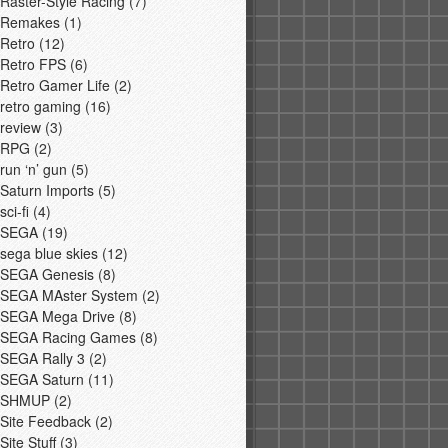
Raster-Style Racing
(7)
Remakes
(1)
Retro
(12)
Retro FPS
(6)
Retro Gamer Life
(2)
retro gaming
(16)
review
(3)
RPG
(2)
run ‘n’ gun
(5)
Saturn Imports
(5)
sci-fi
(4)
SEGA
(19)
sega blue skies
(12)
SEGA Genesis
(8)
SEGA MAster System
(2)
SEGA Mega Drive
(8)
SEGA Racing Games
(8)
SEGA Rally 3
(2)
SEGA Saturn
(11)
SHMUP
(2)
Site Feedback
(2)
Site Stuff
(3)