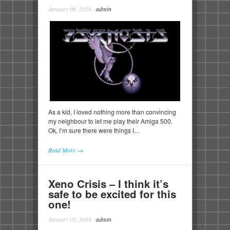
January 06, 2018
·
admin
As a kid, I loved nothing more than convincing
my neighbour to let me play their Amiga 500.
Ok, I’m sure there were things I…
Read More →
Xeno Crisis – I think it’s
safe to be excited for this
one!
January 05, 2018
·
admin