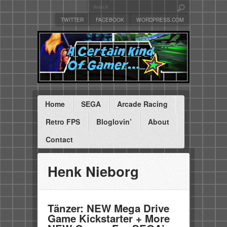
TWITTER
FACEBOOK
WORDPRESS.COM
Home
SEGA
Arcade Racing
Retro FPS
Bloglovin’
About
Contact
Henk Nieborg
Tänzer: NEW Mega Drive
Game Kickstarter + More