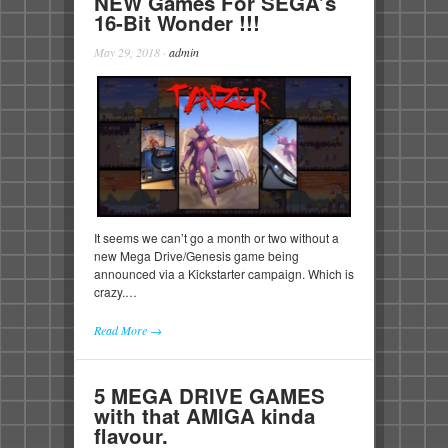
NEW Games For SEGA’s
16-Bit Wonder !!!
May 29, 2018
·
admin
It seems we can’t go a month or two without a
new Mega Drive/Genesis game being
announced via a Kickstarter campaign. Which is
crazy.…
Read More →
5 MEGA DRIVE GAMES
with that AMIGA kinda
flavour.