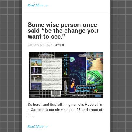
Read More →
Some wise person once
said “be the change you
want to see.”
January 03, 2018
·
admin
So here I am! Sup’ all – my name is Robbie! I’m
a Gamer of a certain vintage – 35 and proud of
it!…
Read More →