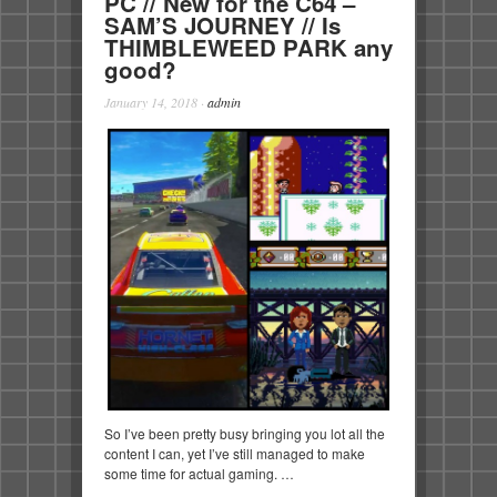
PC // New for the C64 –
SAM’S JOURNEY // Is
THIMBLEWEED PARK any
good?
January 14, 2018
·
admin
So I’ve been pretty busy bringing you lot all the
content I can, yet I’ve still managed to make
some time for actual gaming. …