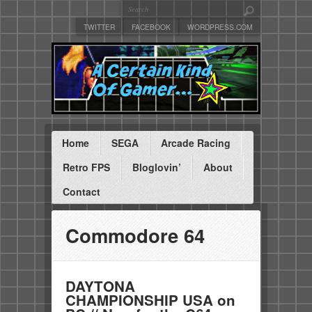
TWITTER
FACEBOOK
WORDPRESS.COM
Home
SEGA
Arcade Racing
Retro FPS
Bloglovin’
About
Contact
Commodore 64
DAYTONA
CHAMPIONSHIP USA on