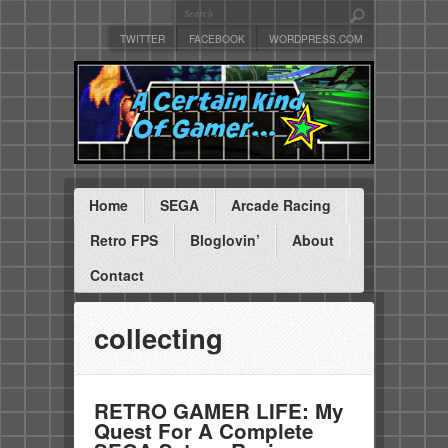
TWITTER
FACEBOOK
WORDPRESS.COM
Home
SEGA
Arcade Racing
Retro FPS
Bloglovin’
About
Contact
collecting
RETRO GAMER LIFE: My
Quest For A Complete