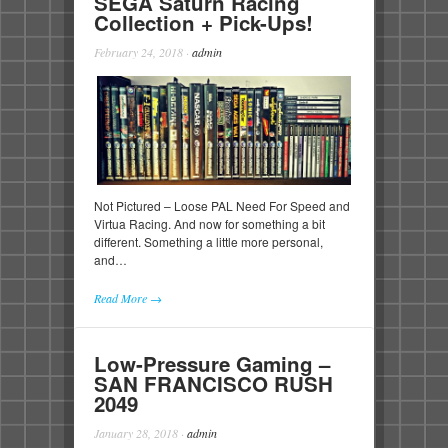
SEGA Saturn Racing
Collection + Pick-Ups!
February 24, 2018
·
admin
Not Pictured – Loose PAL Need For Speed and
Virtua Racing. And now for something a bit
different. Something a little more personal,
and…
Read More →
Low-Pressure Gaming –
SAN FRANCISCO RUSH
2049
January 28, 2018
·
admin