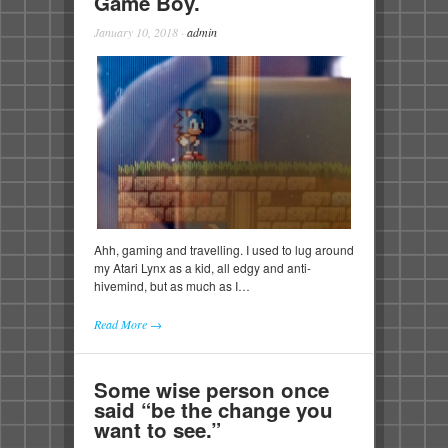
Game Boy.
January 10, 2018
·
admin
Ahh, gaming and travelling. I used to lug around
my Atari Lynx as a kid, all edgy and anti-
hivemind, but as much as I…
Read More →
Some wise person once
said “be the change you
want to see.”