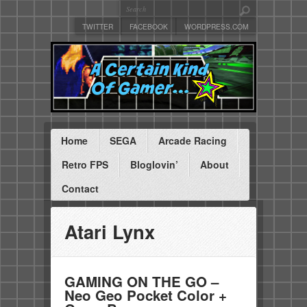
TWITTER
FACEBOOK
WORDPRESS.COM
Home
SEGA
Arcade Racing
Retro FPS
Bloglovin’
About
Contact
Atari Lynx
GAMING ON THE GO –
Neo Geo Pocket Color +