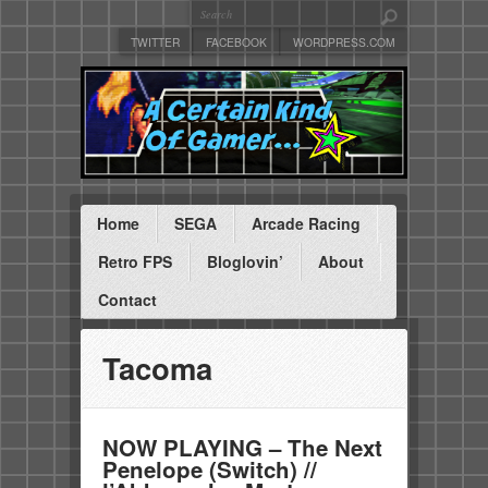
TWITTER
FACEBOOK
WORDPRESS.COM
Home
SEGA
Arcade Racing
Retro FPS
Bloglovin’
About
Contact
Tacoma
NOW PLAYING – The Next
Penelope (Switch) //