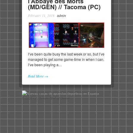
l’Abbaye des Morts
(MD/GEN) // Tacoma (PC)
February 11, 2018
·
admin
I’ve been quite busy the last week or so, but I’ve
managed to get some game-time in when I can.
I’ve been playing a…
Read More →
© 2026 - A Certain Kind of Gamer