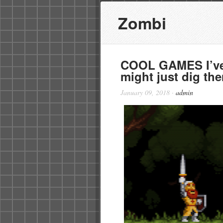
Zombi
COOL GAMES I’ve 
might just dig th
January 09, 2018
·
admin