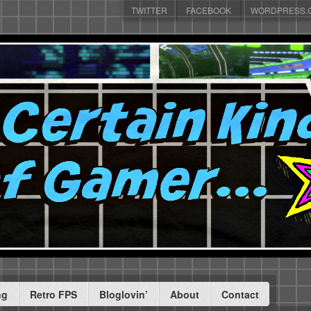
TWITTER
FACEBOOK
WORDPRESS.
ng
Retro FPS
Bloglovin’
About
Contact