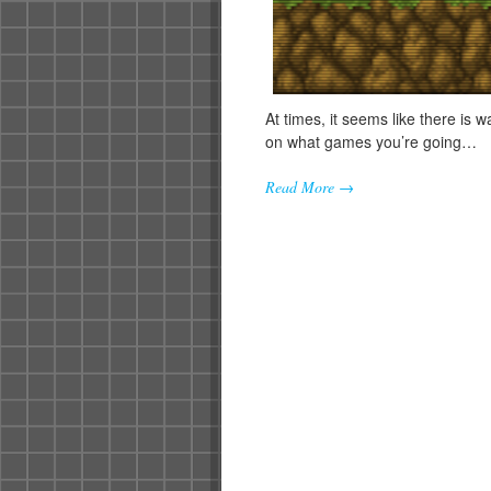
At times, it seems like there is 
on what games you’re going…
Read More →