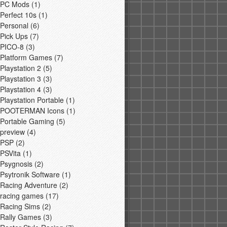
PC Mods
(1)
Perfect 10s
(1)
Personal
(6)
Pick Ups
(7)
PICO-8
(3)
Platform Games
(7)
Playstation 2
(5)
Playstation 3
(3)
Playstation 4
(3)
Playstation Portable
(1)
POOTERMAN Icons
(1)
Portable Gaming
(5)
preview
(4)
PSP
(2)
PSVita
(1)
Psygnosis
(2)
Psytronik Software
(1)
Racing Adventure
(2)
racing games
(17)
Racing Sims
(2)
Rally Games
(3)