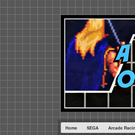
Home
SEGA
Arcade Raci