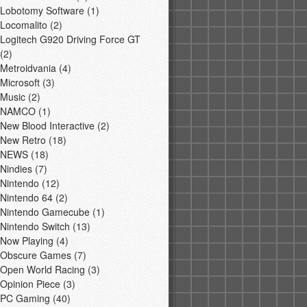
Lobotomy Software
(1)
Locomalito
(2)
Logitech G920 Driving Force GT
(2)
Metroidvania
(4)
Microsoft
(3)
Music
(2)
NAMCO
(1)
New Blood Interactive
(2)
New Retro
(18)
NEWS
(18)
Nindies
(7)
Nintendo
(12)
Nintendo 64
(2)
Nintendo Gamecube
(1)
Nintendo Switch
(13)
Now Playing
(4)
Obscure Games
(7)
Open World Racing
(3)
Opinion Piece
(3)
PC Gaming
(40)