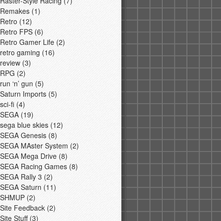
Raster-Style Racing
(7)
Remakes
(1)
Retro
(12)
Retro FPS
(6)
Retro Gamer Life
(2)
retro gaming
(16)
review
(3)
RPG
(2)
run ‘n’ gun
(5)
Saturn Imports
(5)
sci-fi
(4)
SEGA
(19)
sega blue skies
(12)
SEGA Genesis
(8)
SEGA MAster System
(2)
SEGA Mega Drive
(8)
SEGA Racing Games
(8)
SEGA Rally 3
(2)
SEGA Saturn
(11)
SHMUP
(2)
Site Feedback
(2)
Site Stuff
(3)