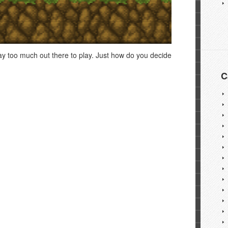
way too much out there to play. Just how do you decide
C