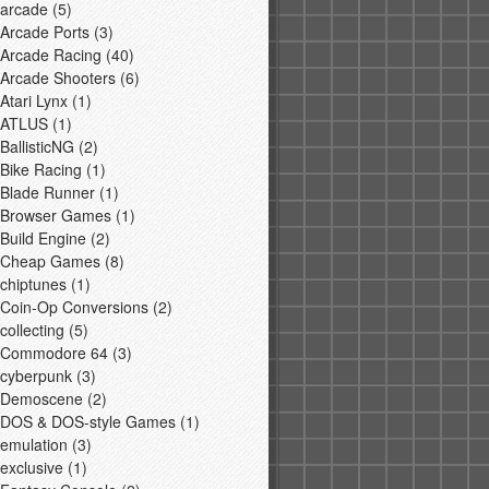
arcade
(5)
Arcade Ports
(3)
Arcade Racing
(40)
Arcade Shooters
(6)
Atari Lynx
(1)
ATLUS
(1)
BallisticNG
(2)
Bike Racing
(1)
Blade Runner
(1)
Browser Games
(1)
Build Engine
(2)
Cheap Games
(8)
chiptunes
(1)
Coin-Op Conversions
(2)
collecting
(5)
Commodore 64
(3)
cyberpunk
(3)
Demoscene
(2)
DOS & DOS-style Games
(1)
emulation
(3)
exclusive
(1)