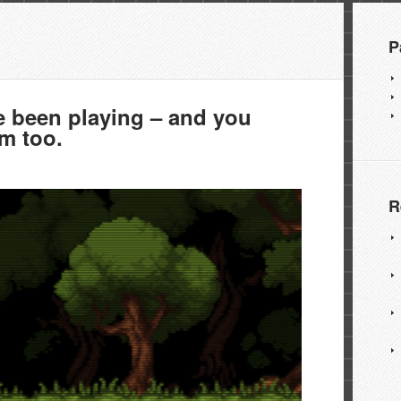
P
been playing – and you
em too.
R