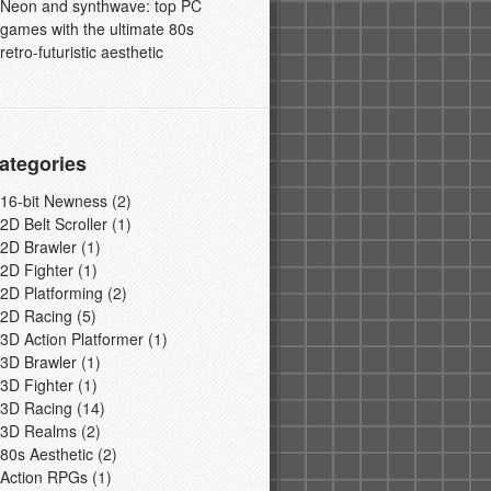
Neon and synthwave: top PC
games with the ultimate 80s
retro-futuristic aesthetic
ategories
16-bit Newness
(2)
2D Belt Scroller
(1)
2D Brawler
(1)
2D Fighter
(1)
2D Platforming
(2)
2D Racing
(5)
3D Action Platformer
(1)
3D Brawler
(1)
3D Fighter
(1)
3D Racing
(14)
3D Realms
(2)
80s Aesthetic
(2)
Action RPGs
(1)