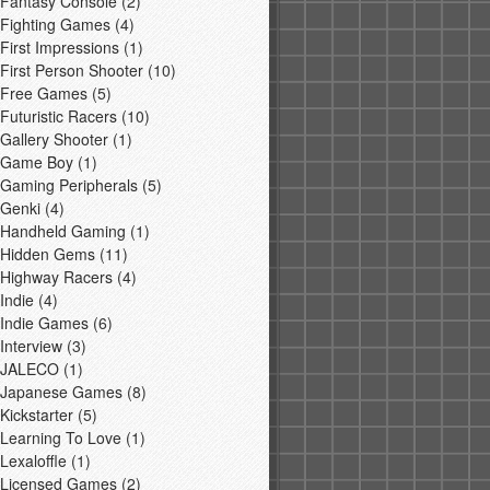
Fantasy Console
(2)
Fighting Games
(4)
First Impressions
(1)
First Person Shooter
(10)
Free Games
(5)
Futuristic Racers
(10)
Gallery Shooter
(1)
Game Boy
(1)
Gaming Peripherals
(5)
Genki
(4)
Handheld Gaming
(1)
Hidden Gems
(11)
Highway Racers
(4)
Indie
(4)
Indie Games
(6)
Interview
(3)
JALECO
(1)
Japanese Games
(8)
Kickstarter
(5)
Learning To Love
(1)
Lexaloffle
(1)
Licensed Games
(2)