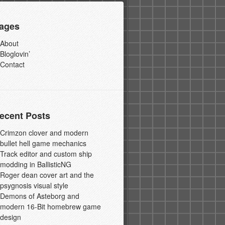
ages
About
Bloglovin’
Contact
ecent Posts
Crimzon clover and modern
bullet hell game mechanics
Track editor and custom ship
modding in BallisticNG
Roger dean cover art and the
psygnosis visual style
Demons of Asteborg and
modern 16-Bit homebrew game
design