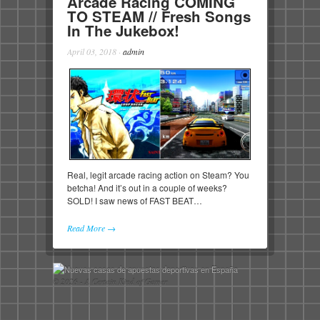
Arcade Racing COMING
TO STEAM // Fresh Songs
In The Jukebox!
April 03, 2018
·
admin
Real, legit arcade racing action on Steam? You
betcha! And it’s out in a couple of weeks?
SOLD! I saw news of FAST BEAT…
Read More →
© 2026 - A Certain Kind of Gamer