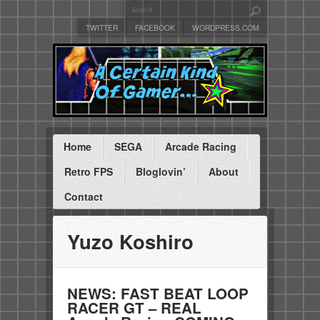
TWITTER
FACEBOOK
WORDPRESS.COM
Home
SEGA
Arcade Racing
Retro FPS
Bloglovin’
About
Contact
Yuzo Koshiro
NEWS: FAST BEAT LOOP
RACER GT – REAL