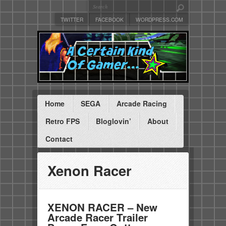
TWITTER
FACEBOOK
WORDPRESS.COM
Home
SEGA
Arcade Racing
Retro FPS
Bloglovin’
About
Contact
Xenon Racer
XENON RACER – New
Arcade Racer Trailer