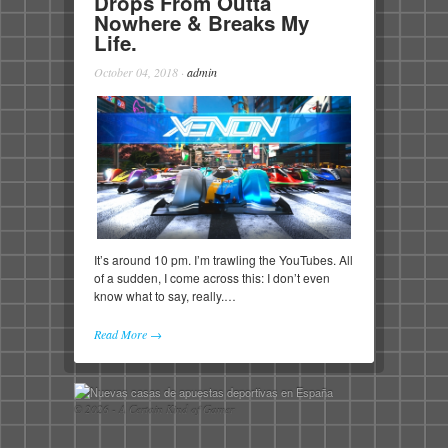
Drops From Outta
Nowhere & Breaks My
Life.
October 04, 2018
·
admin
It’s around 10 pm. I’m trawling the YouTubes. All
of a sudden, I come across this: I don’t even
know what to say, really.…
Read More →
© 2026 - A Certain Kind of Gamer