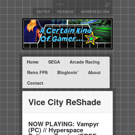
TWITTER
FACEBOOK
WORDPRESS.COM
Home
SEGA
Arcade Racing
Retro FPS
Bloglovin’
About
Contact
Vice City ReShade
NOW PLAYING: Vampyr
(PC) // Hyperspace