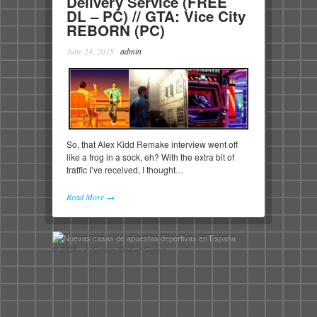
Delivery Service (FREE
DL – PC) // GTA: Vice City
REBORN (PC)
June 24, 2018
·
admin
So, that Alex Kidd Remake interview went off
like a frog in a sock, eh? With the extra bit of
traffic I’ve received, I thought…
Read More →
© 2026 - A Certain Kind of Gamer