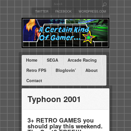
TWITTER
FACEBOOK
WORDPRESS.COM
Home
SEGA
Arcade Racing
Retro FPS
Bloglovin’
About
Contact
Typhoon 2001
3+ RETRO GAMES you
should play this weekend.