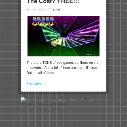
The Cost? FREE!!!
January 19, 2018
·
admin
There are TONS of free games out there on the
interwebs. And a lot of them are trash, it’s true.
But not all of them…
Read More →
© 2026 - A Certain Kind of Gamer