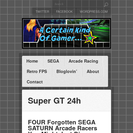
TWITTER
FACEBOOK
WORDPRESS.COM
Home
SEGA
Arcade Racing
Retro FPS
Bloglovin’
About
Contact
Super GT 24h
FOUR Forgotten SEGA
SATURN Arcade Racers