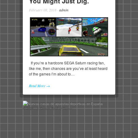
You Might Just Dig.
February 08, 2018
·
admin
If you’re a hardcore SEGA Saturn racing fan,
like me, then chances are you’ve at least heard
of the games I’m about to…
Read More →
© 2026 - A Certain Kind of Gamer