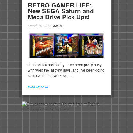
RETRO GAMER LIFE:
New SEGA Saturn and
Mega Drive Pick Ups!
March 10, 2018
·
admin
Just a quick post today – I’ve been pretty busy
with work the last few days, and I’ve been doing
some volunteer work too,…
Read More →
© 2026 - A Certain Kind of Gamer