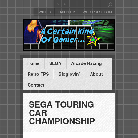
TWITTER
FACEBOOK
WORDPRESS.COM
Home
SEGA
Arcade Racing
Retro FPS
Bloglovin’
About
Contact
SEGA TOURING
CAR
CHAMPIONSHIP