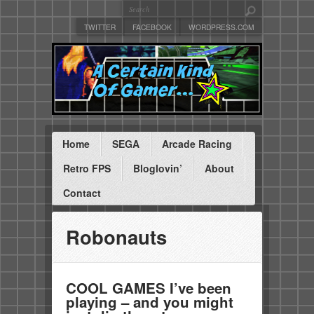
TWITTER
FACEBOOK
WORDPRESS.COM
Home
SEGA
Arcade Racing
Retro FPS
Bloglovin’
About
Contact
Robonauts
COOL GAMES I’ve been
playing – and you might