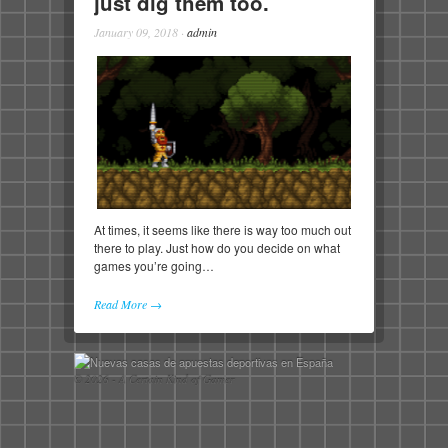
just dig them too.
January 09, 2018
·
admin
At times, it seems like there is way too much out
there to play. Just how do you decide on what
games you’re going…
Read More →
© 2026 - A Certain Kind of Gamer