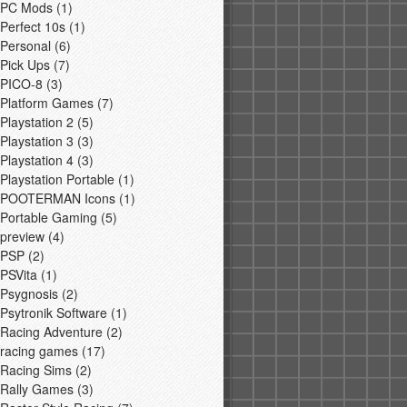
PC Mods
(1)
Perfect 10s
(1)
Personal
(6)
Pick Ups
(7)
PICO-8
(3)
Platform Games
(7)
Playstation 2
(5)
Playstation 3
(3)
Playstation 4
(3)
Playstation Portable
(1)
POOTERMAN Icons
(1)
Portable Gaming
(5)
preview
(4)
PSP
(2)
PSVita
(1)
Psygnosis
(2)
Psytronik Software
(1)
Racing Adventure
(2)
racing games
(17)
Racing Sims
(2)
Rally Games
(3)