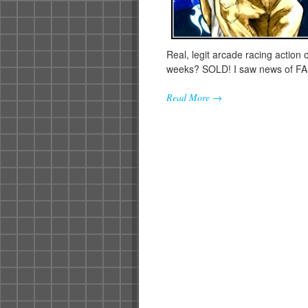
Real, legit arcade racing action 
weeks? SOLD! I saw news of 
Read More →