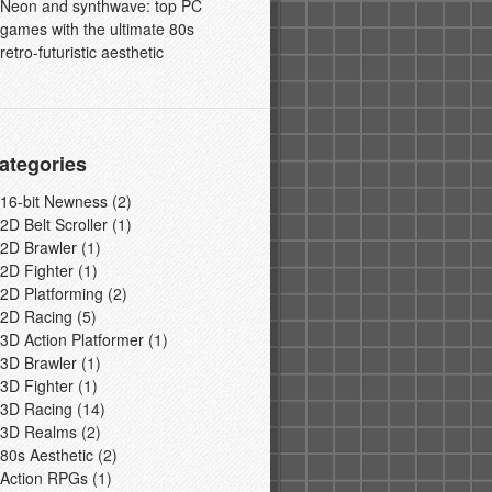
Neon and synthwave: top PC
games with the ultimate 80s
retro-futuristic aesthetic
ategories
16-bit Newness
(2)
2D Belt Scroller
(1)
2D Brawler
(1)
2D Fighter
(1)
2D Platforming
(2)
2D Racing
(5)
3D Action Platformer
(1)
3D Brawler
(1)
3D Fighter
(1)
3D Racing
(14)
3D Realms
(2)
80s Aesthetic
(2)
Action RPGs
(1)