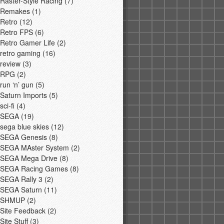
Raster-Style Racing
(7)
Remakes
(1)
Retro
(12)
Retro FPS
(6)
Retro Gamer Life
(2)
retro gaming
(16)
review
(3)
RPG
(2)
run ‘n’ gun
(5)
Saturn Imports
(5)
sci-fi
(4)
SEGA
(19)
sega blue skies
(12)
SEGA Genesis
(8)
SEGA MAster System
(2)
SEGA Mega Drive
(8)
SEGA Racing Games
(8)
SEGA Rally 3
(2)
SEGA Saturn
(11)
SHMUP
(2)
Site Feedback
(2)
Site Stuff
(3)