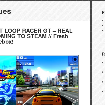
ues
P
T LOOP RACER GT – REAL
OMING TO STEAM // Fresh
ebox!
R