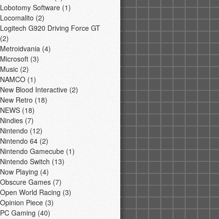
Lobotomy Software
(1)
Locomalito
(2)
Logitech G920 Driving Force GT
(2)
Metroidvania
(4)
Microsoft
(3)
Music
(2)
NAMCO
(1)
New Blood Interactive
(2)
New Retro
(18)
NEWS
(18)
Nindies
(7)
Nintendo
(12)
Nintendo 64
(2)
Nintendo Gamecube
(1)
Nintendo Switch
(13)
Now Playing
(4)
Obscure Games
(7)
Open World Racing
(3)
Opinion Piece
(3)
PC Gaming
(40)