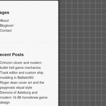
ages
About
Bloglovin’
Contact
ecent Posts
Crimzon clover and modern
bullet hell game mechanics
Track editor and custom ship
modding in BallisticNG
Roger dean cover art and the
psygnosis visual style
Demons of Asteborg and
modern 16-Bit homebrew game
design