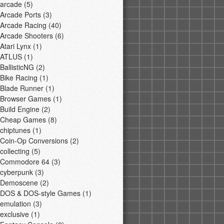
arcade
(5)
Arcade Ports
(3)
Arcade Racing
(40)
Arcade Shooters
(6)
Atari Lynx
(1)
ATLUS
(1)
BallisticNG
(2)
Bike Racing
(1)
Blade Runner
(1)
Browser Games
(1)
Build Engine
(2)
Cheap Games
(8)
chiptunes
(1)
Coin-Op Conversions
(2)
collecting
(5)
Commodore 64
(3)
cyberpunk
(3)
Demoscene
(2)
DOS & DOS-style Games
(1)
emulation
(3)
exclusive
(1)