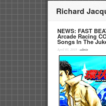
Richard Jacq
NEWS: FAST BEA
Arcade Racing C
Songs In The Juk
April 03, 2018
·
admin