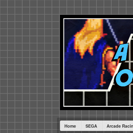
Home
SEGA
Arcade Raci