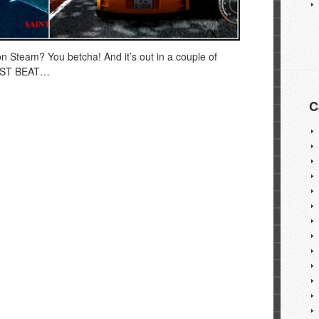
on Steam? You betcha! And it’s out in a couple of
FAST BEAT…
C