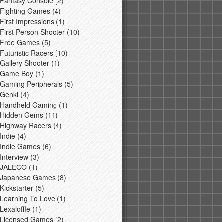
Fantasy Console
(2)
Fighting Games
(4)
First Impressions
(1)
First Person Shooter
(10)
Free Games
(5)
Futuristic Racers
(10)
Gallery Shooter
(1)
Game Boy
(1)
Gaming Peripherals
(5)
Genki
(4)
Handheld Gaming
(1)
Hidden Gems
(11)
Highway Racers
(4)
Indie
(4)
Indie Games
(6)
Interview
(3)
JALECO
(1)
Japanese Games
(8)
Kickstarter
(5)
Learning To Love
(1)
Lexaloffle
(1)
Licensed Games
(2)