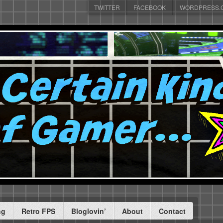
TWITTER
FACEBOOK
WORDPRESS.
ng
Retro FPS
Bloglovin’
About
Contact