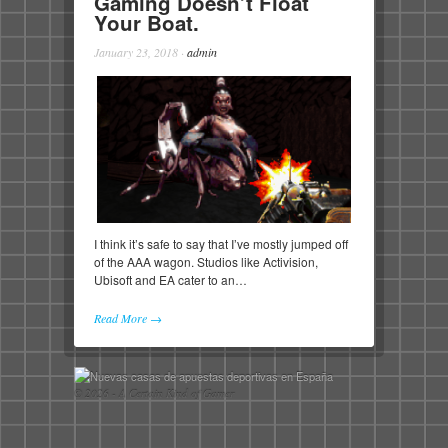
Gaming Doesn’t Float
Your Boat.
January 23, 2018
·
admin
I think it’s safe to say that I’ve mostly jumped off
of the AAA wagon. Studios like Activision,
Ubisoft and EA cater to an…
Read More →
© 2026 - A Certain Kind of Gamer