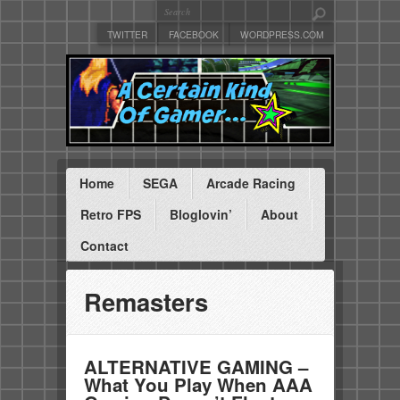
TWITTER
FACEBOOK
WORDPRESS.COM
Home
SEGA
Arcade Racing
Retro FPS
Bloglovin’
About
Contact
Remasters
ALTERNATIVE GAMING –
What You Play When AAA