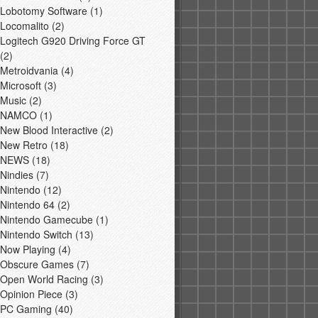
Lobotomy Software
(1)
Locomalito
(2)
Logitech G920 Driving Force GT
(2)
Metroidvania
(4)
Microsoft
(3)
Music
(2)
NAMCO
(1)
New Blood Interactive
(2)
New Retro
(18)
NEWS
(18)
Nindies
(7)
Nintendo
(12)
Nintendo 64
(2)
Nintendo Gamecube
(1)
Nintendo Switch
(13)
Now Playing
(4)
Obscure Games
(7)
Open World Racing
(3)
Opinion Piece
(3)
PC Gaming
(40)