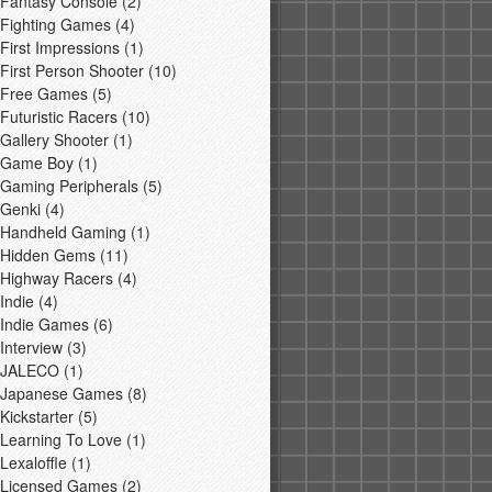
Fantasy Console
(2)
Fighting Games
(4)
First Impressions
(1)
First Person Shooter
(10)
Free Games
(5)
Futuristic Racers
(10)
Gallery Shooter
(1)
Game Boy
(1)
Gaming Peripherals
(5)
Genki
(4)
Handheld Gaming
(1)
Hidden Gems
(11)
Highway Racers
(4)
Indie
(4)
Indie Games
(6)
Interview
(3)
JALECO
(1)
Japanese Games
(8)
Kickstarter
(5)
Learning To Love
(1)
Lexaloffle
(1)
Licensed Games
(2)