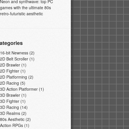
Neon and synthwave: top PC
games with the ultimate 80s
retro-futuristic aesthetic
ategories
16-bit Newness
(2)
2D Belt Scroller
(1)
2D Brawler
(1)
2D Fighter
(1)
2D Platforming
(2)
2D Racing
(5)
3D Action Platformer
(1)
3D Brawler
(1)
3D Fighter
(1)
3D Racing
(14)
3D Realms
(2)
80s Aesthetic
(2)
Action RPGs
(1)