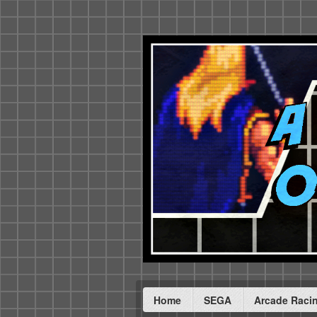
Home
SEGA
Arcade Raci