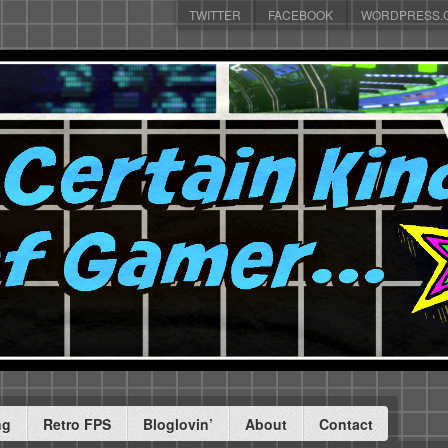
TWITTER
FACEBOOK
WORDPRESS.
ng
Retro FPS
Bloglovin’
About
Contact