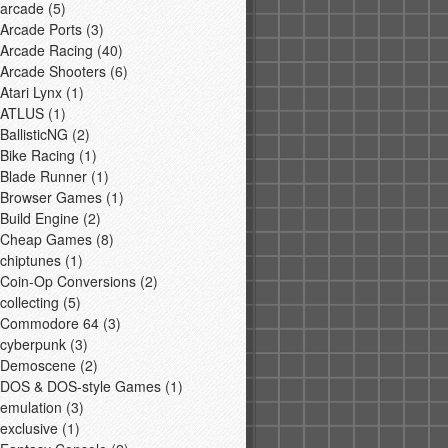
arcade
(5)
Arcade Ports
(3)
Arcade Racing
(40)
Arcade Shooters
(6)
Atari Lynx
(1)
ATLUS
(1)
BallisticNG
(2)
Bike Racing
(1)
Blade Runner
(1)
Browser Games
(1)
Build Engine
(2)
Cheap Games
(8)
chiptunes
(1)
Coin-Op Conversions
(2)
collecting
(5)
Commodore 64
(3)
cyberpunk
(3)
Demoscene
(2)
DOS & DOS-style Games
(1)
emulation
(3)
exclusive
(1)