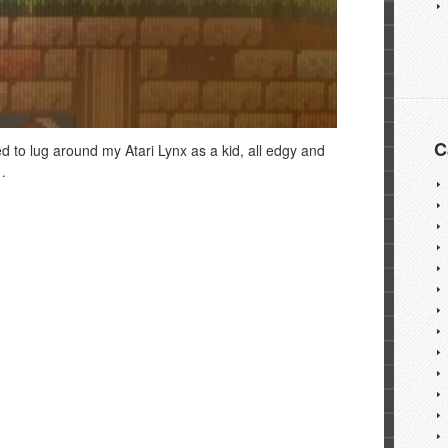
C
ed to lug around my Atari Lynx as a kid, all edgy and
…