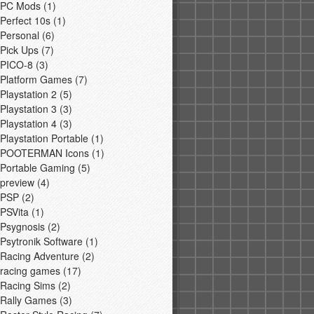
PC Mods
(1)
Perfect 10s
(1)
Personal
(6)
Pick Ups
(7)
PICO-8
(3)
Platform Games
(7)
Playstation 2
(5)
Playstation 3
(3)
Playstation 4
(3)
Playstation Portable
(1)
POOTERMAN Icons
(1)
Portable Gaming
(5)
preview
(4)
PSP
(2)
PSVita
(1)
Psygnosis
(2)
Psytronik Software
(1)
Racing Adventure
(2)
racing games
(17)
Racing Sims
(2)
Rally Games
(3)