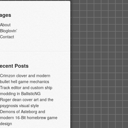
ages
About
Bloglovin’
Contact
ecent Posts
Crimzon clover and modern
bullet hell game mechanics
Track editor and custom ship
modding in BallisticNG
Roger dean cover art and the
psygnosis visual style
Demons of Asteborg and
modern 16-Bit homebrew game
design