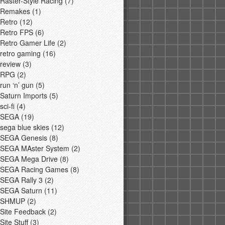
Raster-Style Racing
(7)
Remakes
(1)
Retro
(12)
Retro FPS
(6)
Retro Gamer Life
(2)
retro gaming
(16)
review
(3)
RPG
(2)
run ‘n’ gun
(5)
Saturn Imports
(5)
sci-fi
(4)
SEGA
(19)
sega blue skies
(12)
SEGA Genesis
(8)
SEGA MAster System
(2)
SEGA Mega Drive
(8)
SEGA Racing Games
(8)
SEGA Rally 3
(2)
SEGA Saturn
(11)
SHMUP
(2)
Site Feedback
(2)
Site Stuff
(3)