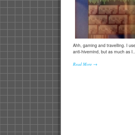
Ahh, gaming and travelling. I us
anti-hivemind, but as much as I
Read More →