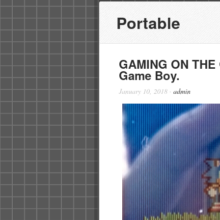
Portable
GAMING ON THE G
Game Boy.
January 10, 2018
·
admin