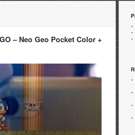
P
O – Neo Geo Pocket Color +
R