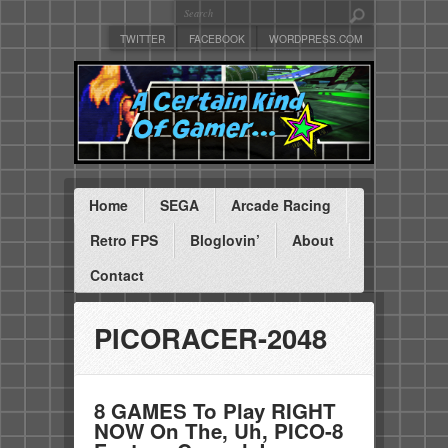
TWITTER
FACEBOOK
WORDPRESS.COM
Home
SEGA
Arcade Racing
Retro FPS
Bloglovin’
About
Contact
PICORACER-2048
8 GAMES To Play RIGHT
NOW On The, Uh, PICO-8