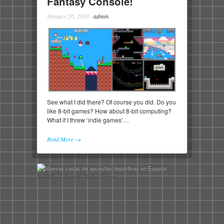
Fantasy Console!
January 26, 2018
·
admin
See what I did there? Of course you did. Do you
like 8-bit games? How about 8-bit computing?
What if I threw ‘indie games’…
Read More →
© 2026 - A Certain Kind of Gamer