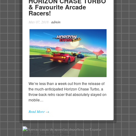
HORIZON CHASE TURBO
& Favourite Arcade
Racers!
May 07, 2018
·
admin
We’re less than a week out from the release of
the much-anticipated Horizon Chase Turbo, a
throw-back retro racer that absolutely slayed on
mobile…
Read More →
© 2026 - A Certain Kind of Gamer