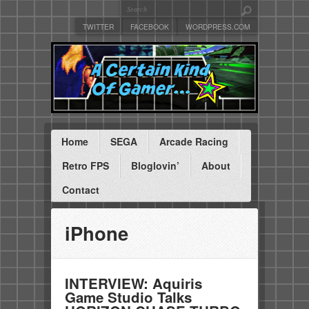
TWITTER
FACEBOOK
WORDPRESS.COM
Home
SEGA
Arcade Racing
Retro FPS
Bloglovin’
About
Contact
iPhone
INTERVIEW: Aquiris
Game Studio Talks