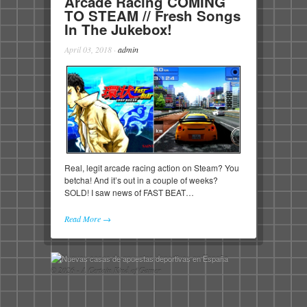
Arcade Racing COMING
TO STEAM // Fresh Songs
In The Jukebox!
April 03, 2018
·
admin
Real, legit arcade racing action on Steam? You
betcha! And it’s out in a couple of weeks?
SOLD! I saw news of FAST BEAT…
Read More →
© 2026 - A Certain Kind of Gamer