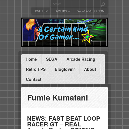
TWITTER
FACEBOOK
WORDPRESS.COM
Home
SEGA
Arcade Racing
Retro FPS
Bloglovin’
About
Contact
Fumie Kumatani
NEWS: FAST BEAT LOOP
RACER GT – REAL