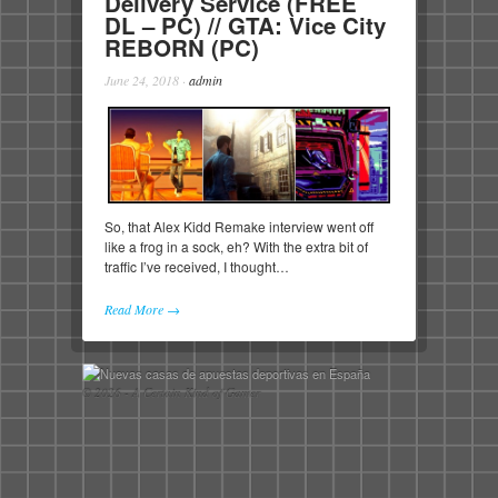
Delivery Service (FREE
DL – PC) // GTA: Vice City
REBORN (PC)
June 24, 2018
·
admin
So, that Alex Kidd Remake interview went off
like a frog in a sock, eh? With the extra bit of
traffic I’ve received, I thought…
Read More →
© 2026 - A Certain Kind of Gamer