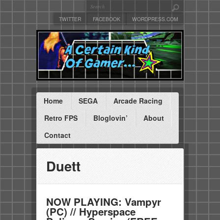
TWITTER
FACEBOOK
WORDPRESS.COM
Home
SEGA
Arcade Racing
Retro FPS
Bloglovin’
About
Contact
Duett
NOW PLAYING: Vampyr
(PC) // Hyperspace