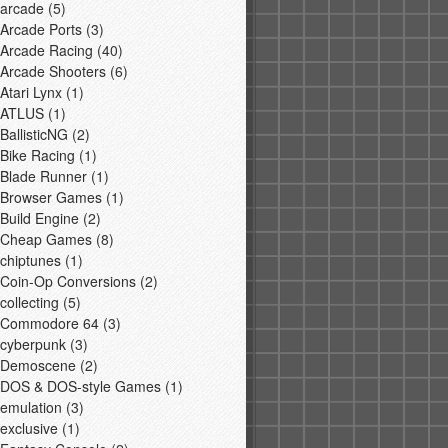
arcade
(5)
Arcade Ports
(3)
Arcade Racing
(40)
Arcade Shooters
(6)
Atari Lynx
(1)
ATLUS
(1)
BallisticNG
(2)
Bike Racing
(1)
Blade Runner
(1)
Browser Games
(1)
Build Engine
(2)
Cheap Games
(8)
chiptunes
(1)
Coin-Op Conversions
(2)
collecting
(5)
Commodore 64
(3)
cyberpunk
(3)
Demoscene
(2)
DOS & DOS-style Games
(1)
emulation
(3)
exclusive
(1)