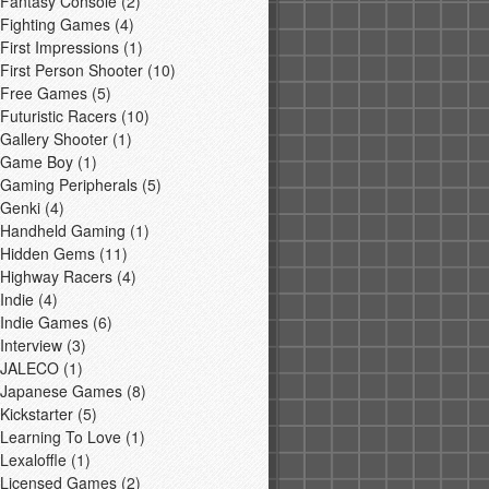
Fantasy Console
(2)
Fighting Games
(4)
First Impressions
(1)
First Person Shooter
(10)
Free Games
(5)
Futuristic Racers
(10)
Gallery Shooter
(1)
Game Boy
(1)
Gaming Peripherals
(5)
Genki
(4)
Handheld Gaming
(1)
Hidden Gems
(11)
Highway Racers
(4)
Indie
(4)
Indie Games
(6)
Interview
(3)
JALECO
(1)
Japanese Games
(8)
Kickstarter
(5)
Learning To Love
(1)
Lexaloffle
(1)
Licensed Games
(2)