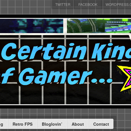
TWITTER
FACEBOOK
WORDPRESS.
ng
Retro FPS
Bloglovin’
About
Contact