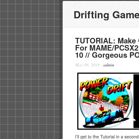
Drifting Gam
TUTORIAL: Make G
For MAME/PCSX2
10 // Gorgeous 
May 09, 2018
·
admin
I’ll get to the Tutorial in a secon