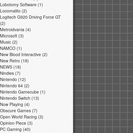
Lobotomy Software
(1)
Locomalito
(2)
Logitech G920 Driving Force GT
(2)
Metroidvania
(4)
Microsoft
(3)
Music
(2)
NAMCO
(1)
New Blood Interactive
(2)
New Retro
(18)
NEWS
(18)
Nindies
(7)
Nintendo
(12)
Nintendo 64
(2)
Nintendo Gamecube
(1)
Nintendo Switch
(13)
Now Playing
(4)
Obscure Games
(7)
Open World Racing
(3)
Opinion Piece
(3)
PC Gaming
(40)