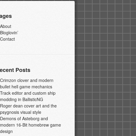
ages
About
Bloglovin’
Contact
ecent Posts
Crimzon clover and modern
bullet hell game mechanics
Track editor and custom ship
modding in BallisticNG
Roger dean cover art and the
psygnosis visual style
Demons of Asteborg and
modern 16-Bit homebrew game
design