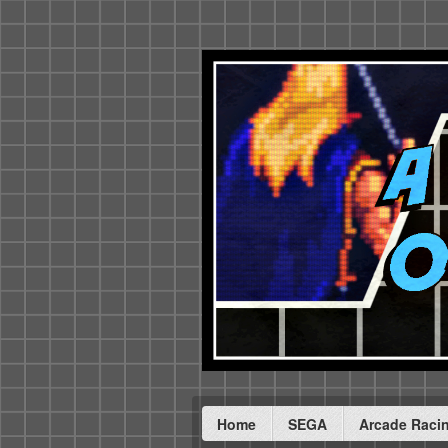
Home
SEGA
Arcade Raci