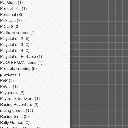
PC Mods
(1)
Perfect 10s
(1)
Personal
(6)
Pick Ups
(7)
PICO-8
(3)
Platform Games
(7)
Playstation 2
(5)
Playstation 3
(3)
Playstation 4
(3)
Playstation Portable
(1)
POOTERMAN Icons
(1)
Portable Gaming
(5)
preview
(4)
PSP
(2)
PSVita
(1)
Psygnosis
(2)
Psytronik Software
(1)
Racing Adventure
(2)
racing games
(17)
Racing Sims
(2)
Rally Games
(3)