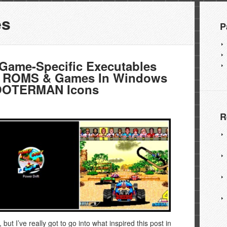
es
P
ame-Specific Executables
 ROMS & Games In Windows
POOTERMAN Icons
R
d, but I’ve really got to go into what inspired this post in