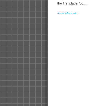
the first place. So,…
Read More →