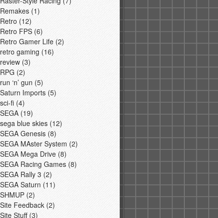
Raster-Style Racing
(7)
Remakes
(1)
Retro
(12)
Retro FPS
(6)
Retro Gamer Life
(2)
retro gaming
(16)
review
(3)
RPG
(2)
run ‘n’ gun
(5)
Saturn Imports
(5)
sci-fi
(4)
SEGA
(19)
sega blue skies
(12)
SEGA Genesis
(8)
SEGA MAster System
(2)
SEGA Mega Drive
(8)
SEGA Racing Games
(8)
SEGA Rally 3
(2)
SEGA Saturn
(11)
SHMUP
(2)
Site Feedback
(2)
Site Stuff
(3)