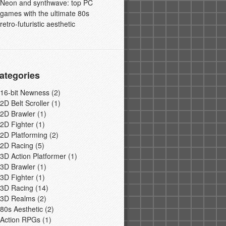
Neon and synthwave: top PC
games with the ultimate 80s
retro-futuristic aesthetic
ategories
16-bit Newness
(2)
2D Belt Scroller
(1)
2D Brawler
(1)
2D Fighter
(1)
2D Platforming
(2)
2D Racing
(5)
3D Action Platformer
(1)
3D Brawler
(1)
3D Fighter
(1)
3D Racing
(14)
3D Realms
(2)
80s Aesthetic
(2)
Action RPGs
(1)