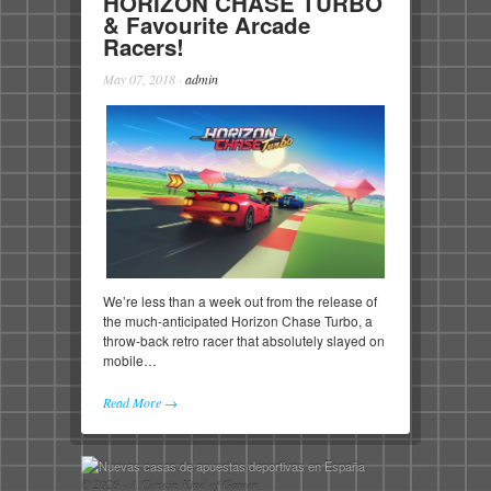
HORIZON CHASE TURBO
& Favourite Arcade
Racers!
May 07, 2018
·
admin
We’re less than a week out from the release of
the much-anticipated Horizon Chase Turbo, a
throw-back retro racer that absolutely slayed on
mobile…
Read More →
© 2026 - A Certain Kind of Gamer