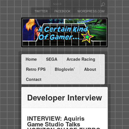
TWITTER
FACEBOOK
WORDPRESS.COM
Home
SEGA
Arcade Racing
Retro FPS
Bloglovin’
About
Contact
Developer Interview
INTERVIEW: Aquiris
Game Studio Talks