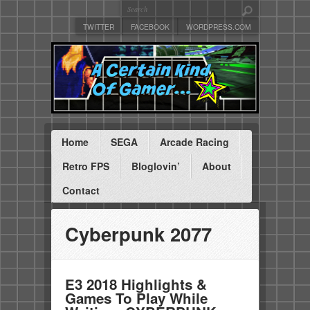
TWITTER
FACEBOOK
WORDPRESS.COM
Home
SEGA
Arcade Racing
Retro FPS
Bloglovin’
About
Contact
Cyberpunk 2077
E3 2018 Highlights &
Games To Play While