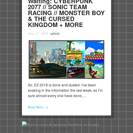
Waiting: CYBERPUNK
2077 // SONIC TEAM
RACING // MONSTER BOY
& THE CURSED
KINGDOM + MORE
June 17, 2018
·
admin
So, E3 2018 is done and dusted. I’ve been
soaking in the information the last week, as I’m
sure almost every one have done,…
Read More →
© 2026 - A Certain Kind of Gamer