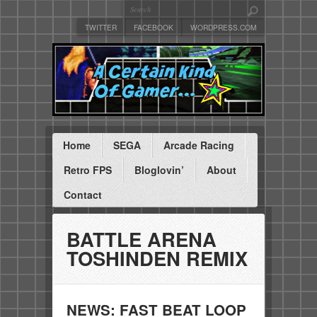
TWITTER
FACEBOOK
WORDPRESS.COM
Home
SEGA
Arcade Racing
Retro FPS
Bloglovin’
About
Contact
BATTLE ARENA
TOSHINDEN REMIX
NEWS: FAST BEAT LOOP