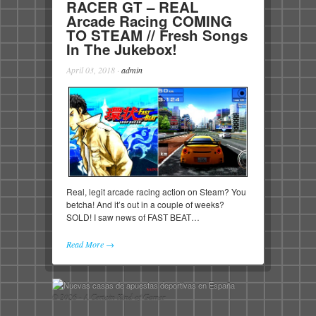
RACER GT – REAL
Arcade Racing COMING
TO STEAM // Fresh Songs
In The Jukebox!
April 03, 2018
·
admin
Real, legit arcade racing action on Steam? You
betcha! And it’s out in a couple of weeks?
SOLD! I saw news of FAST BEAT…
Read More →
© 2026 - A Certain Kind of Gamer