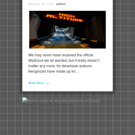
January 16, 2018
·
admin
We may never have received the official
WipEou4 we all wanted, but it really doesn’t
matter any more, for developer auteurs
Neognosis have made up for…
Read More →
© 2026 - A Certain Kind of Gamer