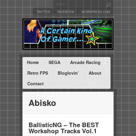
TWITTER
FACEBOOK
WORDPRESS.COM
Home
SEGA
Arcade Racing
Retro FPS
Bloglovin’
About
Contact
Abisko
BallisticNG – The BEST
Workshop Tracks Vol.1