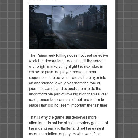
The Painscreek Killings does not treat detective
work like decoration. It does not fill the screen
with bright markers, highlight the next clue in
yellow or push the player through a neat
sequence of objectives. It drops the player into
an abandoned town, gives them the role of
journalist Janet, and expects them to do the
uncomfortable part of investigation themselves:
read, remember, connect, doubt and return to
places that did not seem important the first time.
That is why the game still deserves more
attention. It is not the slickest mystery game, not
the most cinematic thriller and not the easiest
recommendation for players who want fast