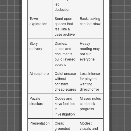
led
deduction
Town
Semi-open
Backtracking
exploration
spaces that
can feel slow
feel like a
case archive
Story
Diaries,
Heavy
delivery
letters and
reading may
documents
not suit
build layered
everyone
secrets
Atmosphere
Quiet unease
Less intense
without
for players
constant
wanting
cheap scares
direct horror
Puzzle
Codes and
Missed notes
structure
keys feel tied
can block
to
progress
investigation
Presentation
Clear,
Modest
grounded
visuals and