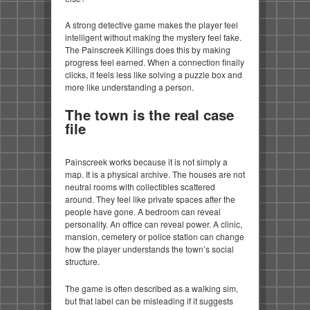
A strong detective game makes the player feel
intelligent without making the mystery feel fake.
The Painscreek Killings does this by making
progress feel earned. When a connection finally
clicks, it feels less like solving a puzzle box and
more like understanding a person.
The town is the real case
file
Painscreek works because it is not simply a
map. It is a physical archive. The houses are not
neutral rooms with collectibles scattered
around. They feel like private spaces after the
people have gone. A bedroom can reveal
personality. An office can reveal power. A clinic,
mansion, cemetery or police station can change
how the player understands the town’s social
structure.
The game is often described as a walking sim,
but that label can be misleading if it suggests