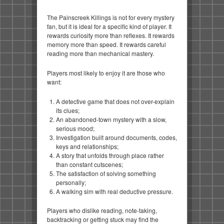
The Painscreek Killings is not for every mystery
fan, but it is ideal for a specific kind of player. It
rewards curiosity more than reflexes. It rewards
memory more than speed. It rewards careful
reading more than mechanical mastery.
Players most likely to enjoy it are those who
want:
A detective game that does not over-explain
its clues;
An abandoned-town mystery with a slow,
serious mood;
Investigation built around documents, codes,
keys and relationships;
A story that unfolds through place rather
than constant cutscenes;
The satisfaction of solving something
personally;
A walking sim with real deductive pressure.
Players who dislike reading, note-taking,
backtracking or getting stuck may find the