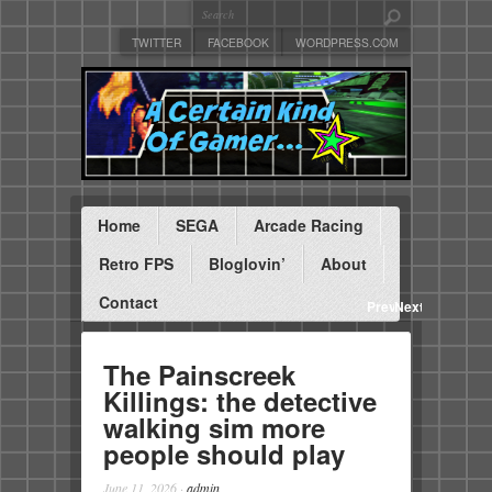
TWITTER
FACEBOOK
WORDPRESS.COM
Home
SEGA
Arcade Racing
Retro FPS
Bloglovin’
About
Contact
Previous
Next
The Painscreek
Killings: the detective
walking sim more
people should play
June 11, 2026
·
admin