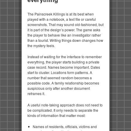
The Painscreek Killings is at its best when
played with a notebook, a text file or careful
screenshots. That may sound old-fashioned, but
it is part of the design’s power. The game asks
the player to behave like an investigator rather
than a tourist. Writing things down changes how
the mystery feels.
Instead of waiting for the interface to remember
everything, the player starts building a private
case record. Names become important. Dates
start to cluster. Locations form patterns. A
number that seemed random becomes a
possible code. A family relationship becomes
suspicious only after another document
reframes it.
A useful note-taking approach does not need to
be complicated. It only needs to separate the
kinds of information that matter most:
Names of residents, officials, victims and