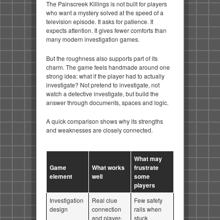
The Painscreek Killings is not built for players
who want a mystery solved at the speed of a
television episode. It asks for patience. It
expects attention. It gives fewer comforts than
many modern investigation games.
But the roughness also supports part of its
charm. The game feels handmade around one
strong idea: what if the player had to actually
investigate? Not pretend to investigate, not
watch a detective investigate, but build the
answer through documents, spaces and logic.
A quick comparison shows why its strengths
and weaknesses are closely connected.
What may
Game
What works
frustrate
element
well
some
players
Investigation
Real clue
Few safety
design
connection
rails when
and player-
stuck