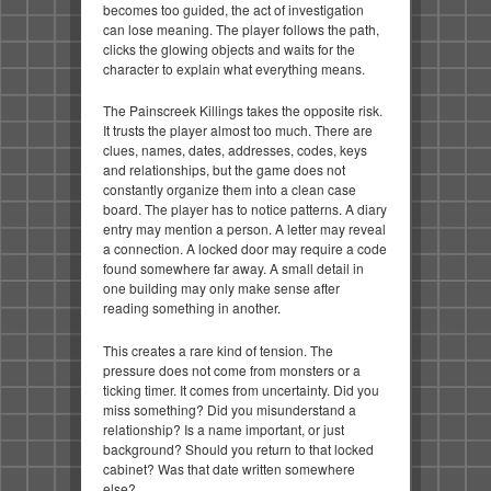
becomes too guided, the act of investigation
can lose meaning. The player follows the path,
clicks the glowing objects and waits for the
character to explain what everything means.
The Painscreek Killings takes the opposite risk.
It trusts the player almost too much. There are
clues, names, dates, addresses, codes, keys
and relationships, but the game does not
constantly organize them into a clean case
board. The player has to notice patterns. A diary
entry may mention a person. A letter may reveal
a connection. A locked door may require a code
found somewhere far away. A small detail in
one building may only make sense after
reading something in another.
This creates a rare kind of tension. The
pressure does not come from monsters or a
ticking timer. It comes from uncertainty. Did you
miss something? Did you misunderstand a
relationship? Is a name important, or just
background? Should you return to that locked
cabinet? Was that date written somewhere
else?