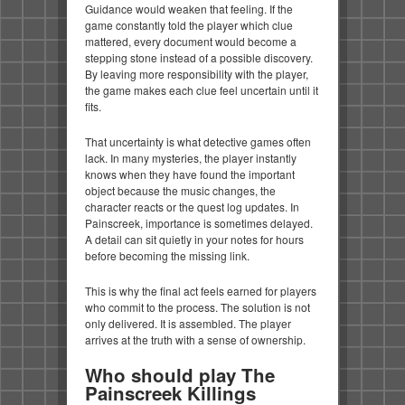
Guidance would weaken that feeling. If the
game constantly told the player which clue
mattered, every document would become a
stepping stone instead of a possible discovery.
By leaving more responsibility with the player,
the game makes each clue feel uncertain until it
fits.
That uncertainty is what detective games often
lack. In many mysteries, the player instantly
knows when they have found the important
object because the music changes, the
character reacts or the quest log updates. In
Painscreek, importance is sometimes delayed.
A detail can sit quietly in your notes for hours
before becoming the missing link.
This is why the final act feels earned for players
who commit to the process. The solution is not
only delivered. It is assembled. The player
arrives at the truth with a sense of ownership.
Who should play The
Painscreek Killings