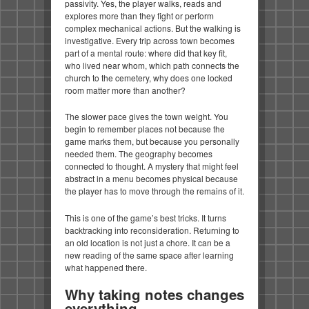
passivity. Yes, the player walks, reads and
explores more than they fight or perform
complex mechanical actions. But the walking is
investigative. Every trip across town becomes
part of a mental route: where did that key fit,
who lived near whom, which path connects the
church to the cemetery, why does one locked
room matter more than another?
The slower pace gives the town weight. You
begin to remember places not because the
game marks them, but because you personally
needed them. The geography becomes
connected to thought. A mystery that might feel
abstract in a menu becomes physical because
the player has to move through the remains of it.
This is one of the game’s best tricks. It turns
backtracking into reconsideration. Returning to
an old location is not just a chore. It can be a
new reading of the same space after learning
what happened there.
Why taking notes changes
everything