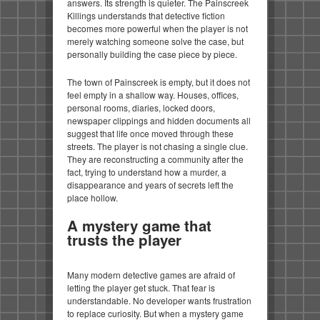
answers. Its strength is quieter. The Painscreek
Killings understands that detective fiction
becomes more powerful when the player is not
merely watching someone solve the case, but
personally building the case piece by piece.
The town of Painscreek is empty, but it does not
feel empty in a shallow way. Houses, offices,
personal rooms, diaries, locked doors,
newspaper clippings and hidden documents all
suggest that life once moved through these
streets. The player is not chasing a single clue.
They are reconstructing a community after the
fact, trying to understand how a murder, a
disappearance and years of secrets left the
place hollow.
A mystery game that
trusts the player
Many modern detective games are afraid of
letting the player get stuck. That fear is
understandable. No developer wants frustration
to replace curiosity. But when a mystery game