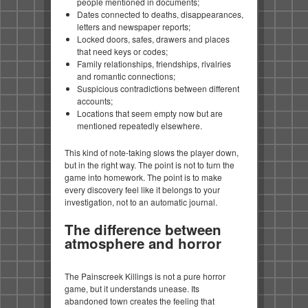
people mentioned in documents;
Dates connected to deaths, disappearances,
letters and newspaper reports;
Locked doors, safes, drawers and places
that need keys or codes;
Family relationships, friendships, rivalries
and romantic connections;
Suspicious contradictions between different
accounts;
Locations that seem empty now but are
mentioned repeatedly elsewhere.
This kind of note-taking slows the player down,
but in the right way. The point is not to turn the
game into homework. The point is to make
every discovery feel like it belongs to your
investigation, not to an automatic journal.
The difference between
atmosphere and horror
The Painscreek Killings is not a pure horror
game, but it understands unease. Its
abandoned town creates the feeling that