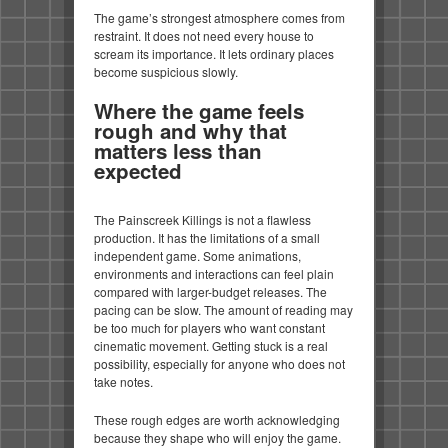
The game’s strongest atmosphere comes from
restraint. It does not need every house to
scream its importance. It lets ordinary places
become suspicious slowly.
Where the game feels
rough and why that
matters less than
expected
The Painscreek Killings is not a flawless
production. It has the limitations of a small
independent game. Some animations,
environments and interactions can feel plain
compared with larger-budget releases. The
pacing can be slow. The amount of reading may
be too much for players who want constant
cinematic movement. Getting stuck is a real
possibility, especially for anyone who does not
take notes.
These rough edges are worth acknowledging
because they shape who will enjoy the game.