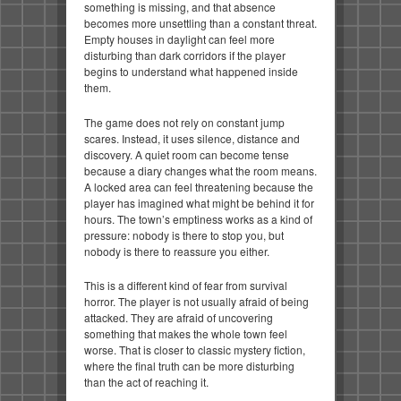
something is missing, and that absence
becomes more unsettling than a constant threat.
Empty houses in daylight can feel more
disturbing than dark corridors if the player
begins to understand what happened inside
them.
The game does not rely on constant jump
scares. Instead, it uses silence, distance and
discovery. A quiet room can become tense
because a diary changes what the room means.
A locked area can feel threatening because the
player has imagined what might be behind it for
hours. The town’s emptiness works as a kind of
pressure: nobody is there to stop you, but
nobody is there to reassure you either.
This is a different kind of fear from survival
horror. The player is not usually afraid of being
attacked. They are afraid of uncovering
something that makes the whole town feel
worse. That is closer to classic mystery fiction,
where the final truth can be more disturbing
than the act of reaching it.