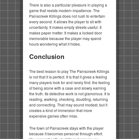
There is also a particular pleasure in playing a
game that resists modern impatience. The
Painscreek Killings does not rush to entertain
every second. It allows the player to sit with
uncertainty. It makes empty streets useful. It
makes paper matter. It makes a locked door
memorable because the player may spend
hours wondering what it hides.
Conclusion
The best reason to play The Painscreek Killings
is not that it is perfect. It is that it gives a feeling
many players look for and rarely find: the feeling
of being alone with a case and slowly earning
the truth. Its detective work is not glamorous. It is
reading, walking, checking, doubting, returning
and connecting. That may sound modest, but it
creates a kind of immersion that more
expensive games often miss.
The town of Painscreek stays with the player
because it becomes personal through effort.