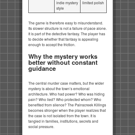
indie mystery
limited polish
style
The game is therefore easy to misunderstand.
Its slower structure is not a failure of pace alone.
It is part of the detective fantasy. The player has
to decide whether that fantasy is appealing
enough to accept the friction.
Why the mystery works
better without constant
guidance
The central murder case matters, but the wider
mystery is about the town’s emotional
architecture. Who had power? Who was hiding
pain? Who lied? Who protected whom? Who
benefited from silence? The Painscreek Killings
becomes stronger when the player realizes that
the case is not isolated from the town. It is
tangled in families, institutions, secrets and
social pressure.