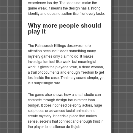
experience too dry. That does not make the
game weak. It means the design has a strong
identity and does not soften itself for every taste.
Why more people should
play it
The Painscreek Killings deserves more
attention because it does something many
mystery games only claim to do. It makes
investigation feel like work, but meaningful
work. It gives the player a town, a dead woman,
a trail of documents and enough freedom to get
lost inside the case. That may sound simple, yet
it is surprisingly rare.
The game also shows how a small studio can
compete through design focus rather than
budget. It does not need celebrity actors, huge
set pieces or advanced facial animation to
create mystery. It needs a place that makes
sense, secrets that connect and enough trust in
the player to let silence do its job.