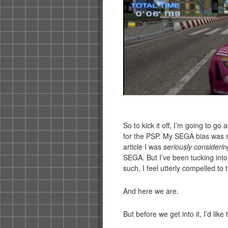
So to kick it off, I’m going to go
for the PSP. My SEGA bias was s
article I was
seriously considerin
SEGA. But I’ve been tucking int
such, I feel utterly compelled to
And here we are.
But before we get into it, I’d lik