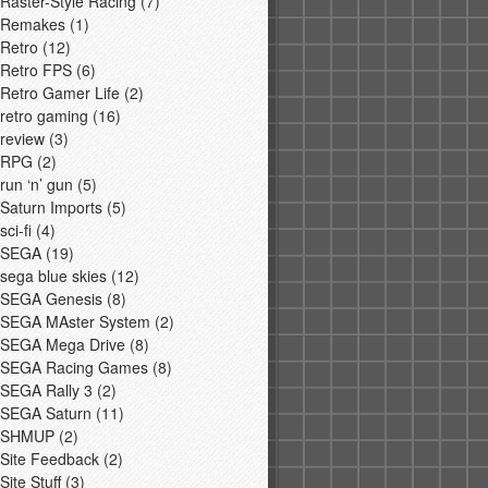
Raster-Style Racing
(7)
Remakes
(1)
Retro
(12)
Retro FPS
(6)
Retro Gamer Life
(2)
retro gaming
(16)
review
(3)
RPG
(2)
run ‘n’ gun
(5)
Saturn Imports
(5)
sci-fi
(4)
SEGA
(19)
sega blue skies
(12)
SEGA Genesis
(8)
SEGA MAster System
(2)
SEGA Mega Drive
(8)
SEGA Racing Games
(8)
SEGA Rally 3
(2)
SEGA Saturn
(11)
SHMUP
(2)
Site Feedback
(2)
Site Stuff
(3)