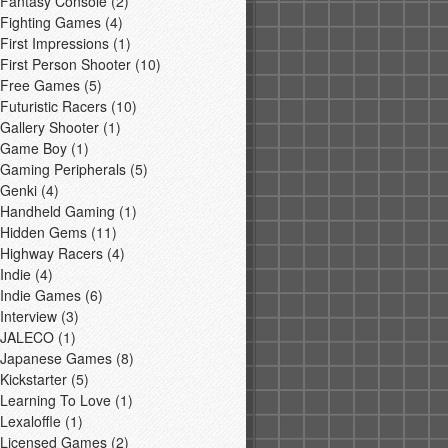
Fantasy Console
(2)
Fighting Games
(4)
First Impressions
(1)
First Person Shooter
(10)
Free Games
(5)
Futuristic Racers
(10)
Gallery Shooter
(1)
Game Boy
(1)
Gaming Peripherals
(5)
Genki
(4)
Handheld Gaming
(1)
Hidden Gems
(11)
Highway Racers
(4)
Indie
(4)
Indie Games
(6)
Interview
(3)
JALECO
(1)
Japanese Games
(8)
Kickstarter
(5)
Learning To Love
(1)
Lexaloffle
(1)
Licensed Games
(2)