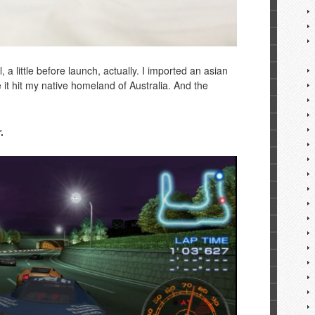
 a little before launch, actually. I imported an asian
 it hit my native homeland of Australia. And the
.