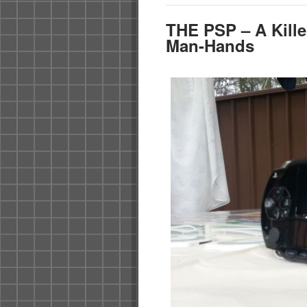
THE PSP – A Kille
Man-Hands