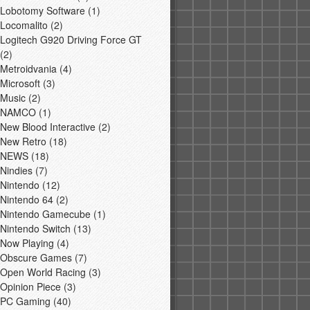
Lobotomy Software
(1)
Locomalito
(2)
Logitech G920 Driving Force GT
(2)
Metroidvania
(4)
Microsoft
(3)
Music
(2)
NAMCO
(1)
New Blood Interactive
(2)
New Retro
(18)
NEWS
(18)
Nindies
(7)
Nintendo
(12)
Nintendo 64
(2)
Nintendo Gamecube
(1)
Nintendo Switch
(13)
Now Playing
(4)
Obscure Games
(7)
Open World Racing
(3)
Opinion Piece
(3)
PC Gaming
(40)