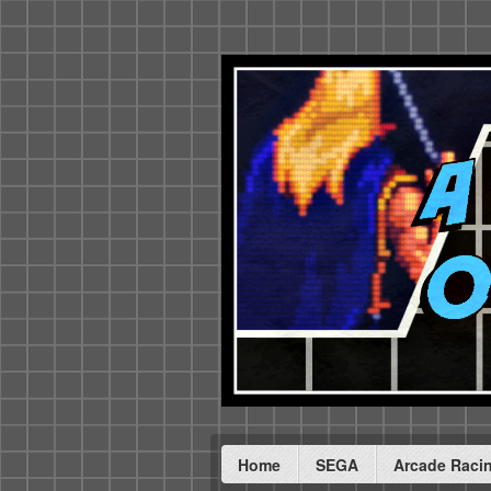
Home
SEGA
Arcade Raci