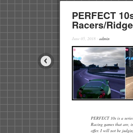
PERFECT 10s
Racers/Ridge
June 05, 2018
·
admin
PERFECT 10s is a series 
Racing games that are, i
offer. I will not be judg