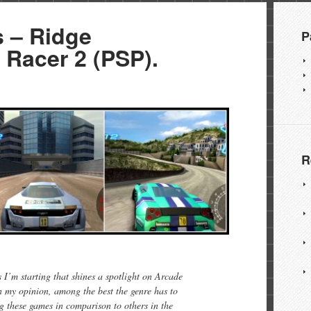
 – Ridge
P
 Racer 2 (PSP).
R
I’m starting that shines a spotlight on Arcade
n my opinion, among the best the genre has to
ing these games in comparison to others in the