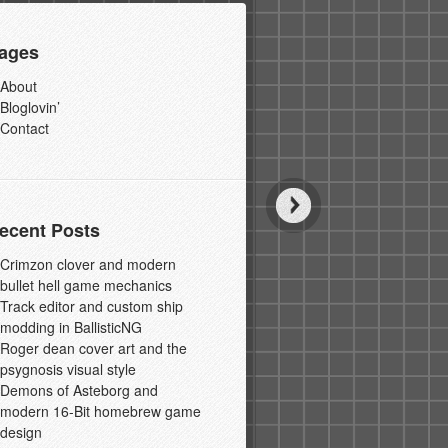
ages
About
Bloglovin’
Contact
ecent Posts
Crimzon clover and modern
bullet hell game mechanics
Track editor and custom ship
modding in BallisticNG
Roger dean cover art and the
psygnosis visual style
Demons of Asteborg and
modern 16-Bit homebrew game
design