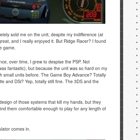
tely sold me on the unit, despite my indifference (at
reat, and I really enjoyed it. But Ridge Racer? I found
he game.
nce, over time, I grew to despise the PSP. Not
was fantastic), but because the unit was so hard on my
th small units before. The Game Boy Advance? Totally
e and DSi? Yep, totally still fine. The 3DS and the
 design of those systems that kill my hands, but they
t find them comfortable enough to play for any length of
lator comes in.