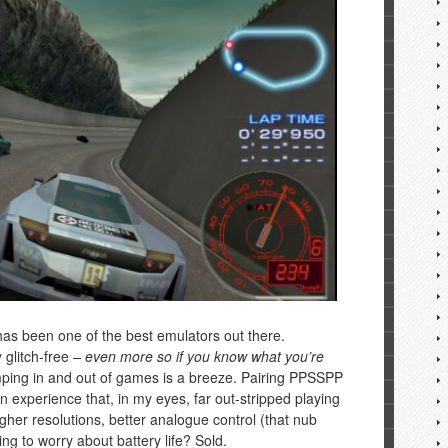
s been one of the best emulators out there.
y glitch-free
– even more so if you know what you’re
ping in and out of games is a breeze. Pairing PPSSPP
n experience that, in my eyes, far out-stripped playing
her resolutions, better analogue control (that nub
ng to worry about battery life? Sold.