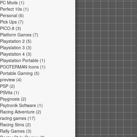
PC Mods
(1)
Perfect 10s
(1)
Personal
(6)
Pick Ups
(7)
PICO-8
(3)
Platform Games
(7)
Playstation 2
(5)
Playstation 3
(3)
Playstation 4
(3)
Playstation Portable
(1)
POOTERMAN Icons
(1)
Portable Gaming
(5)
preview
(4)
PSP
(2)
PSVita
(1)
Psygnosis
(2)
Psytronik Software
(1)
Racing Adventure
(2)
racing games
(17)
Racing Sims
(2)
Rally Games
(3)