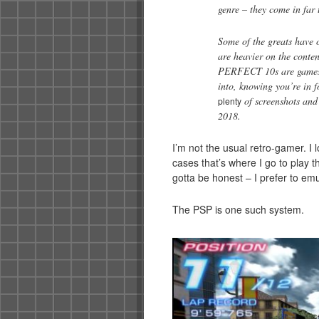
genre – they come in far 
Some of the greats have o
are heavier on the conten
PERFECT 10s are games o
into, knowing you’re in f
of screenshots and
plenty
2018.
I’m not the usual retro-gamer. I
cases that’s where I go to play 
gotta be honest – I prefer to em
The PSP is one such system.