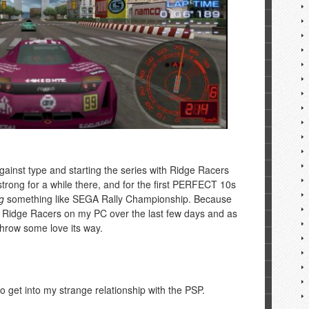
 against type and starting the series with Ridge Racers
trong for a while there, and for the first PERFECT 10s
g
something like SEGA Rally Championship. Because
o Ridge Racers on my PC over the last few days and as
 throw some love its way.
e to get into my strange relationship with the PSP.