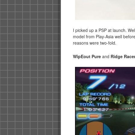
I picked up a PSP at launch. Well,
model from Play-Asia well before
reasons were two-fold.
WipEout Pure
and
Ridge Racer