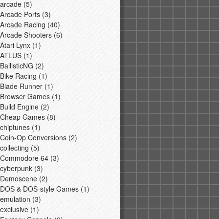
arcade
(5)
Arcade Ports
(3)
Arcade Racing
(40)
Arcade Shooters
(6)
Atari Lynx
(1)
ATLUS
(1)
BallisticNG
(2)
Bike Racing
(1)
Blade Runner
(1)
Browser Games
(1)
Build Engine
(2)
Cheap Games
(8)
chiptunes
(1)
Coin-Op Conversions
(2)
collecting
(5)
Commodore 64
(3)
cyberpunk
(3)
Demoscene
(2)
DOS & DOS-style Games
(1)
emulation
(3)
exclusive
(1)