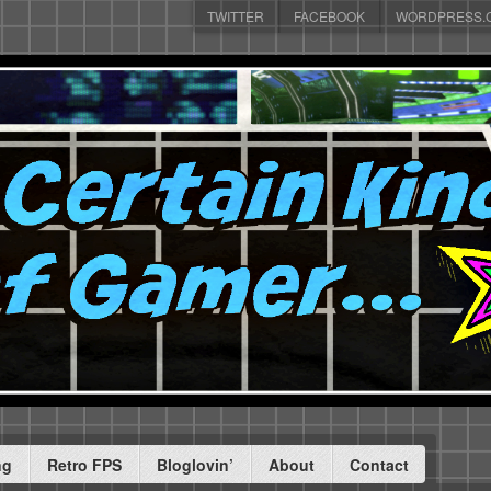
TWITTER
FACEBOOK
WORDPRESS.
ng
Retro FPS
Bloglovin’
About
Contact