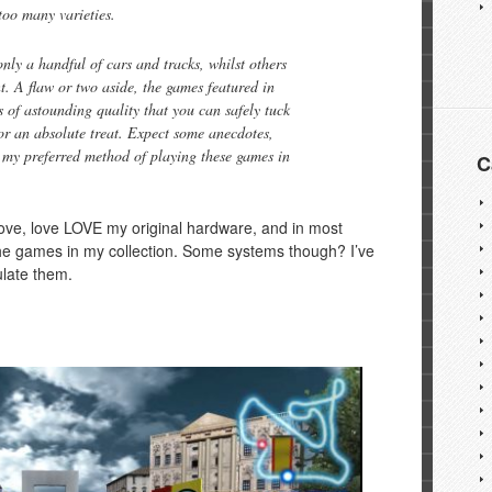
too many varieties.
nly a handful of cars and tracks, whilst others
t. A flaw or two aside, the games featured in
f astounding quality that you can safely tuck
or an absolute treat. Expect some anecdotes,
 my preferred method of playing these games in
C
 love, love LOVE my original hardware, and in most
the games in my collection. Some systems though? I’ve
ulate them.