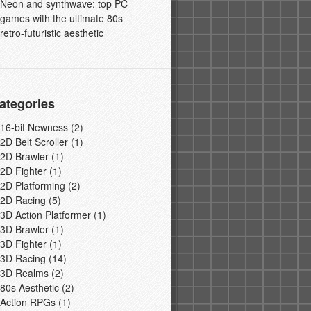
Neon and synthwave: top PC
games with the ultimate 80s
retro-futuristic aesthetic
ategories
16-bit Newness
(2)
2D Belt Scroller
(1)
2D Brawler
(1)
2D Fighter
(1)
2D Platforming
(2)
2D Racing
(5)
3D Action Platformer
(1)
3D Brawler
(1)
3D Fighter
(1)
3D Racing
(14)
3D Realms
(2)
80s Aesthetic
(2)
Action RPGs
(1)