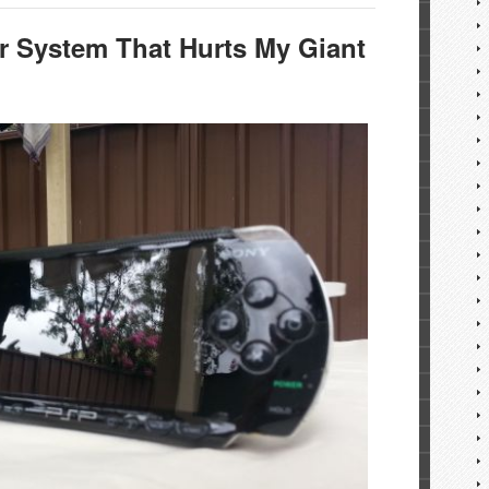
r System That Hurts My Giant