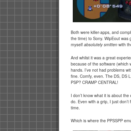
Both were killer-apps, and comple
the time) to Sony. WipEout was g
myself
absolutely smitten
with t
And whilst it was a great experie
because of the software (which 
hands. I’ve not had problems wi
fine. Comfy, even. The DS, DS Lit
PSP? CRAMP CENTRAL!
I don’t know what it is about the
do. Even with a grip, I just don’
time.
Which is where the PPSSPP emu