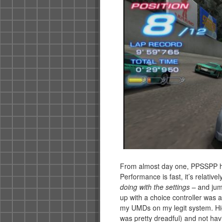
From almost day one, PPSSPP ha
Performance is fast, it’s relativel
doing with the settings –
and jum
up with a choice controller was a
my UMDs on my legit system. Hig
was pretty dreadful) and not havi