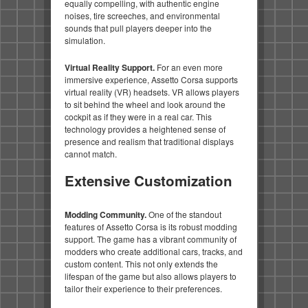
equally compelling, with authentic engine
noises, tire screeches, and environmental
sounds that pull players deeper into the
simulation.
Virtual Reality Support.
For an even more
immersive experience, Assetto Corsa supports
virtual reality (VR) headsets. VR allows players
to sit behind the wheel and look around the
cockpit as if they were in a real car. This
technology provides a heightened sense of
presence and realism that traditional displays
cannot match.
Extensive Customization
Modding Community.
One of the standout
features of Assetto Corsa is its robust modding
support. The game has a vibrant community of
modders who create additional cars, tracks, and
custom content. This not only extends the
lifespan of the game but also allows players to
tailor their experience to their preferences.