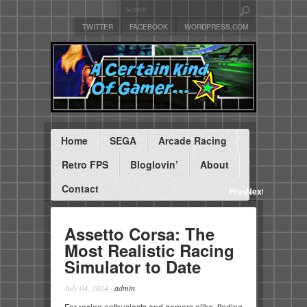
TWITTER
FACEBOOK
WORDPRESS.COM
Home
SEGA
Arcade Racing
Retro FPS
Bloglovin’
About
Contact
Previous
Next
Assetto Corsa: The
Most Realistic Racing
Simulator to Date
July 04, 2024
·
admin
For racing enthusiasts and gamers alike, finding