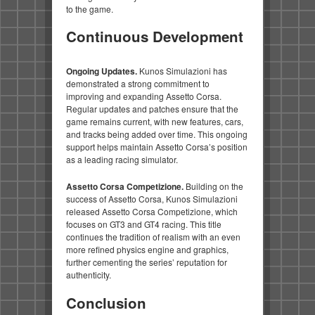
to the game.
Continuous Development
Ongoing Updates.
Kunos Simulazioni has
demonstrated a strong commitment to
improving and expanding Assetto Corsa.
Regular updates and patches ensure that the
game remains current, with new features, cars,
and tracks being added over time. This ongoing
support helps maintain Assetto Corsa’s position
as a leading racing simulator.
Assetto Corsa Competizione.
Building on the
success of Assetto Corsa, Kunos Simulazioni
released Assetto Corsa Competizione, which
focuses on GT3 and GT4 racing. This title
continues the tradition of realism with an even
more refined physics engine and graphics,
further cementing the series’ reputation for
authenticity.
Conclusion