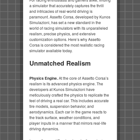
a simulator that accurately captures the thrill
and intricacies of real-world driving is
paramount. Assetto Corsa, developed by Kunos
Simulazioni, has set a new standard in the
world of racing simulators with its unparalleled
realism, precise physics, and extensive
customization options. Here’s why Assetto
Corsa is considered the most realistic racing
simulator available today.
Unmatched Realism
Physics Engine.
At the core of Assetto Corsa’s
realism is its advanced physics engine. The
developers at Kunos Simulazioni have
meticulously crafted the physics to replicate the
feel of driving a real car. This includes accurate
tire models, suspension behavior, and
aerodynamics. Each car in the game reacts to
the track surface, weather conditions, and
player inputs in a manner that mirrors real-life
driving dynamics.