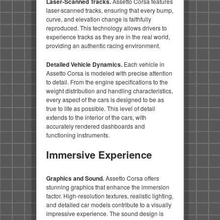
Laser-Scanned Tracks.
Assetto Corsa features
laser-scanned tracks, ensuring that every bump,
curve, and elevation change is faithfully
reproduced. This technology allows drivers to
experience tracks as they are in the real world,
providing an authentic racing environment.
Detailed Vehicle Dynamics.
Each vehicle in
Assetto Corsa is modeled with precise attention
to detail. From the engine specifications to the
weight distribution and handling characteristics,
every aspect of the cars is designed to be as
true to life as possible. This level of detail
extends to the interior of the cars, with
accurately rendered dashboards and
functioning instruments.
Immersive Experience
Graphics and Sound.
Assetto Corsa offers
stunning graphics that enhance the immersion
factor. High-resolution textures, realistic lighting,
and detailed car models contribute to a visually
impressive experience. The sound design is