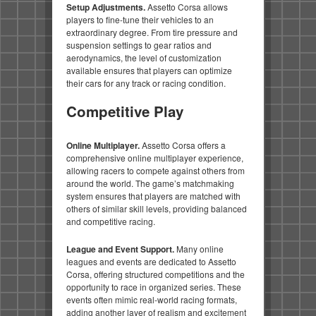
Setup Adjustments.
Assetto Corsa allows
players to fine-tune their vehicles to an
extraordinary degree. From tire pressure and
suspension settings to gear ratios and
aerodynamics, the level of customization
available ensures that players can optimize
their cars for any track or racing condition.
Competitive Play
Online Multiplayer.
Assetto Corsa offers a
comprehensive online multiplayer experience,
allowing racers to compete against others from
around the world. The game’s matchmaking
system ensures that players are matched with
others of similar skill levels, providing balanced
and competitive racing.
League and Event Support.
Many online
leagues and events are dedicated to Assetto
Corsa, offering structured competitions and the
opportunity to race in organized series. These
events often mimic real-world racing formats,
adding another layer of realism and excitement