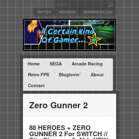
TWITTER
FACEBOOK
WORDPRESS.COM
Home
SEGA
Arcade Racing
Retro FPS
Bloglovin’
About
Contact
Zero Gunner 2
88 HEROES + ZERO
GUNNER 2 For SWITCH //