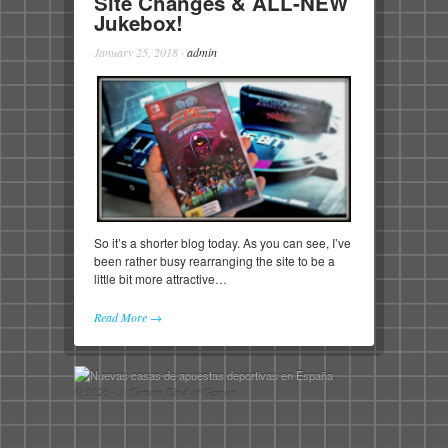
Site Changes & ALL-NEW
Jukebox!
January 25, 2018
·
admin
So it’s a shorter blog today. As you can see, I’ve
been rather busy rearranging the site to be a
little bit more attractive…
Read More →
© 2026 - A Certain Kind of Gamer