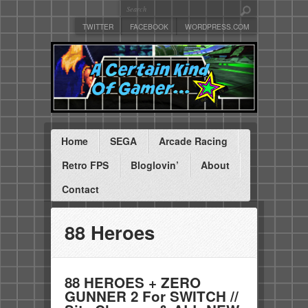
TWITTER
FACEBOOK
WORDPRESS.COM
Home
SEGA
Arcade Racing
Retro FPS
Bloglovin’
About
Contact
88 Heroes
88 HEROES + ZERO
GUNNER 2 For SWITCH //