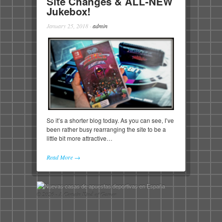
Site Changes & ALL-NEW
Jukebox!
January 25, 2018
·
admin
So it’s a shorter blog today. As you can see, I’ve
been rather busy rearranging the site to be a
little bit more attractive…
Read More →
© 2026 - A Certain Kind of Gamer