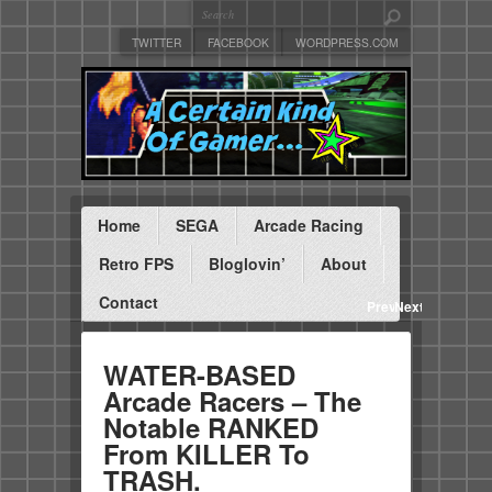
TWITTER
FACEBOOK
WORDPRESS.COM
Home
SEGA
Arcade Racing
Retro FPS
Bloglovin’
About
Contact
Previous
Next
WATER-BASED
Arcade Racers – The
Notable RANKED
From KILLER To
TRASH.