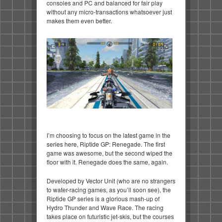
consoles and PC and balanced for fair play
without any micro-transactions whatsoever just
makes them even better.
I’m choosing to focus on the latest game in the
series here, Riptide GP: Renegade. The first
game was awesome, but the second wiped the
floor with it. Renegade does the same, again.
Developed by Vector Unit (who are no strangers
to water-racing games, as you’ll soon see), the
Riptide GP series is a glorious mash-up of
Hydro Thunder and Wave Race. The racing
takes place on futuristic jet-skis, but the courses