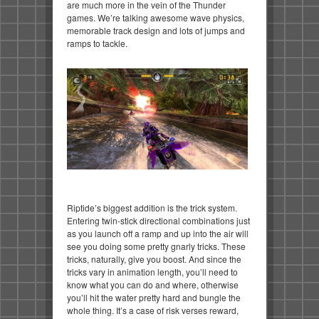
are much more in the vein of the Thunder
games. We’re talking awesome wave physics,
memorable track design and lots of jumps and
ramps to tackle.
Riptide’s biggest addition is the trick system.
Entering twin-stick directional combinations just
as you launch off a ramp and up into the air will
see you doing some pretty gnarly tricks. These
tricks, naturally, give you boost. And since the
tricks vary in animation length, you’ll need to
know what you can do and where, otherwise
you’ll hit the water pretty hard and bungle the
whole thing. It’s a case of risk verses reward,