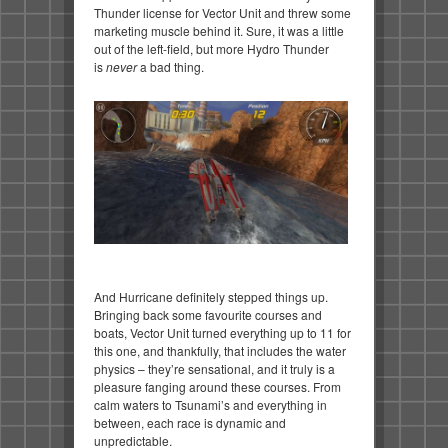
Thunder license for Vector Unit and threw some
marketing muscle behind it. Sure, it was a little
out of the left-field, but more Hydro Thunder
is
never
a bad thing.
And Hurricane definitely stepped things up.
Bringing back some favourite courses and
boats, Vector Unit turned everything up to 11 for
this one, and thankfully, that includes the water
physics – they’re sensational, and it truly is a
pleasure fanging around these courses. From
calm waters to Tsunami’s and everything in
between, each race is dynamic and
unpredictable.