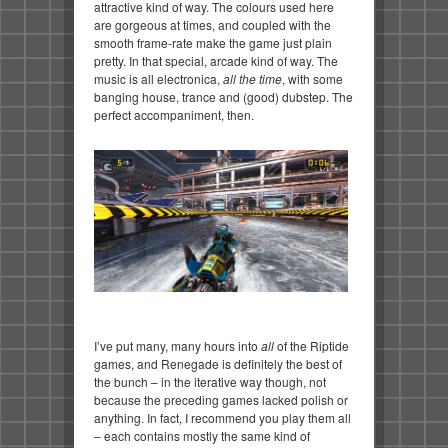
attractive kind of way. The colours used here
are gorgeous at times, and coupled with the
smooth frame-rate make the game just plain
pretty. In that special, arcade kind of way. The
music is all electronica,
all the time
, with some
banging house, trance and (good) dubstep. The
perfect accompaniment, then.
I’ve put many, many hours into
all
of the Riptide
games, and Renegade is definitely the best of
the bunch – in the iterative way though, not
because the preceding games lacked polish or
anything. In fact, I recommend you play them all
– each contains mostly the same kind of