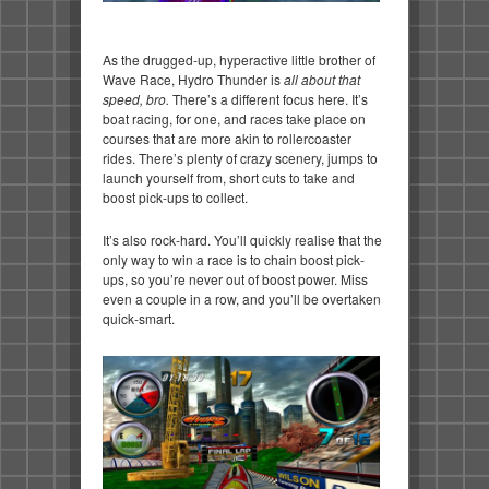
As the drugged-up, hyperactive little brother of
Wave Race, Hydro Thunder is
all about that
speed, bro.
There’s a different focus here. It’s
boat racing, for one, and races take place on
courses that are more akin to rollercoaster
rides. There’s plenty of crazy scenery, jumps to
launch yourself from, short cuts to take and
boost pick-ups to collect.
It’s also rock-hard. You’ll quickly realise that the
only way to win a race is to chain boost pick-
ups, so you’re never out of boost power. Miss
even a couple in a row, and you’ll be overtaken
quick-smart.