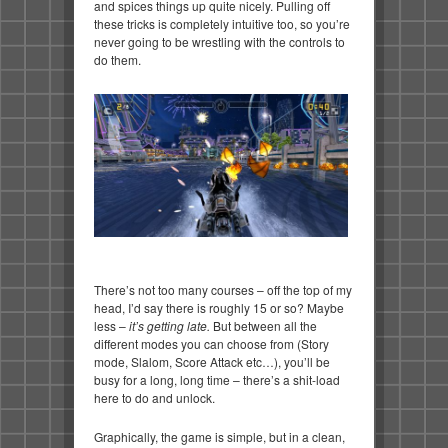
and spices things up quite nicely. Pulling off
these tricks is completely intuitive too, so you’re
never going to be wrestling with the controls to
do them.
There’s not too many courses – off the top of my
head, I’d say there is roughly 15 or so? Maybe
less –
it’s getting late.
But between all the
different modes you can choose from (Story
mode, Slalom, Score Attack etc…), you’ll be
busy for a long, long time – there’s a shit-load
here to do and unlock.
Graphically, the game is simple, but in a clean,