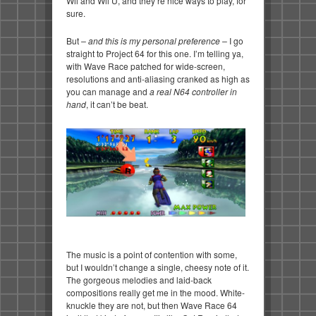
Wii and Wii U, and they’re nice ways to play, for
sure.
But
– and this is my personal preference –
I go
straight to Project 64 for this one. I’m telling ya,
with Wave Race patched for wide-screen,
resolutions and anti-aliasing cranked as high as
you can manage and
a real N64 controller in
hand
, it can’t be beat.
The music is a point of contention with some,
but I wouldn’t change a single, cheesy note of it.
The gorgeous melodies and laid-back
compositions really get me in the mood. White-
knuckle they are not, but then Wave Race 64