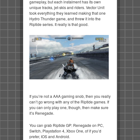
gameplay, but each instalment has its own
unique tracks, jet-skis and riders. Vector Unit
took everything they learned making that one
Hydro Thunder game, and threw it into the
Riptide series. It really is that good.
If you’re not a AAA gaming snob, then you really
can’t go wrong with any of the Riptide games. If
you can only play one, though, then make sure
it’s Renegade.
You can grab Riptide GP: Renegade on PC,
Switch, Playstation 4, Xbox One, of if you’d
prefer, IOS and Android.