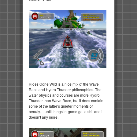
Rides Gone Wild is a nice mix of the Wave
Race and Hydro Thunder philosophies. The
water physics and courses are more Hydro
Thunder than Wave Race, but it does contain
some of the latter’s quieter moments of
beauty… until things in-game go to shit and it
doesn’t any more.