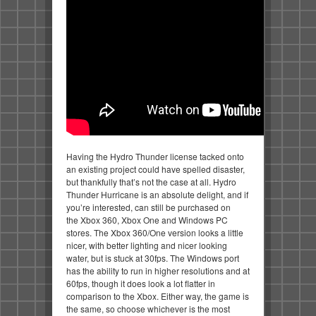
Having the Hydro Thunder license tacked onto
an existing project could have spelled disaster,
but thankfully that’s not the case at all. Hydro
Thunder Hurricane is an absolute delight, and if
you’re interested, can still be purchased on
the Xbox 360, Xbox One and Windows PC
stores. The Xbox 360/One version looks a little
nicer, with better lighting and nicer looking
water, but is stuck at 30fps. The Windows port
has the ability to run in higher resolutions and at
60fps, though it does look a lot flatter in
comparison to the Xbox. Either way, the game is
the same, so choose whichever is the most