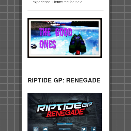
experience. Hence the footnote.
RIPTIDE GP: RENEGADE