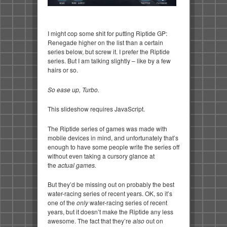
I might cop some shit for putting Riptide GP:
Renegade higher on the list than a certain
series below, but screw it. I prefer the Riptide
series. But I am talking slightly – like by a few
hairs or so.
So ease up, Turbo.
This slideshow requires JavaScript.
The Riptide series of games was made with
mobile devices in mind, and unfortunately that’s
enough to have some people write the series off
without even taking a cursory glance at
the
actual games.
But they’d be missing out on probably the best
water-racing series of recent years. OK, so it’s
one of the
only
water-racing series of recent
years, but it doesn’t make the Riptide any less
awesome. The fact that they’re
also
out on