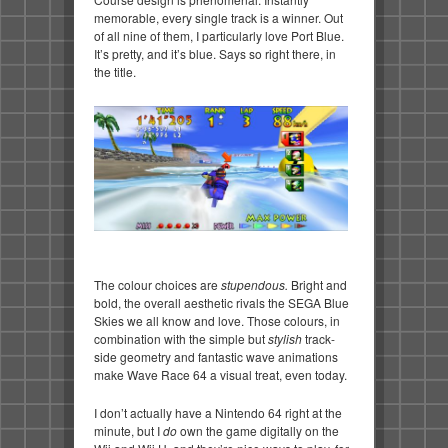
memorable, every single track is a winner. Out
of all nine of them, I particularly love Port Blue.
It’s pretty, and it’s blue. Says so right there, in
the title.
The colour choices are
stupendous.
Bright and
bold, the overall aesthetic rivals the SEGA Blue
Skies we all know and love. Those colours, in
combination with the simple but
stylish
track-
side geometry and fantastic wave animations
make Wave Race 64 a visual treat, even today.
I don’t actually have a Nintendo 64 right at the
minute, but I
do
own the game digitally on the