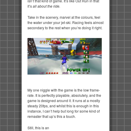
isn’t that kind of game. It’s like Out Run in that
it’s
all about the ride.
Take in the scenery, marvel at the colours, feel
the water under your jet-ski. Racing feels almost
secondary to the rest when you’re doing it right.
My one niggle with the game is the low frame-
rate. It is perfectly playable, absolutely, and the
game is designed around it. It runs at a mostly
steady 20fps, and whilst this is enough in this
instance, I can’t help but long for some kind of
remaster that up’s this a touch.
Still, this is an