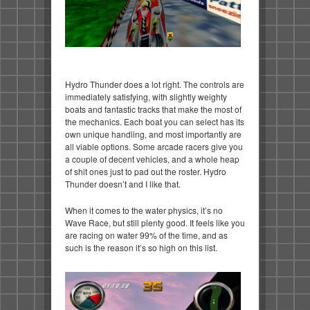
Hydro Thunder does a lot right. The controls are
immediately satisfying, with slightly weighty
boats and fantastic tracks that make the most of
the mechanics. Each boat you can select has its
own unique handling, and most importantly are
all viable options. Some arcade racers give you
a couple of decent vehicles, and a whole heap
of shit ones just to pad out the roster. Hydro
Thunder doesn’t and I like that.
When it comes to the water physics, it’s no
Wave Race, but still plenty good. It feels like you
are racing on water 99% of the time, and as
such is the reason it’s so high on this list.