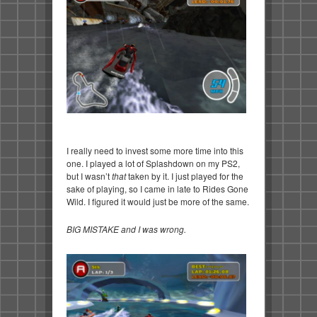
I really need to invest some more time into this
one. I played a lot of Splashdown on my PS2,
but I wasn’t
that
taken by it. I just played for the
sake of playing, so I came in late to Rides Gone
Wild. I figured it would just be more of the same.
BIG MISTAKE and I was wrong.