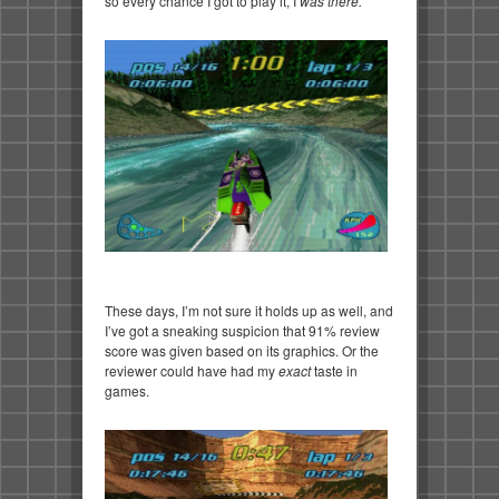
so every chance I got to play it, I
was there.
These days, I’m not sure it holds up as well, and
I’ve got a sneaking suspicion that 91% review
score was given based on its graphics. Or the
reviewer could have had my
exact
taste in
games.