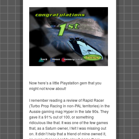
Now here’s a little Playstation gem that you
might not know about!
I remember reading a review of Rapid Racer
(Turbo Prop Racing in non-PAL territories) in the
Aussie gaming mag Hyper in the late 90s. They
gave it a 91% out of 100, or something
ridiculous like that. It was one of the few games
that, as a Saturn owner, I felt I was missing out
on. It didn’t help that a friend of mine owned it,