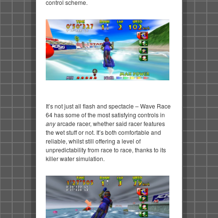
control scheme.
It’s not just all flash and spectacle – Wave Race
64 has some of the most satisfying controls in
any
arcade racer, whether said racer features
the wet stuff or not. It’s both comfortable and
reliable, whilst still offering a level of
unpredictability from race to race, thanks to its
killer water simulation.