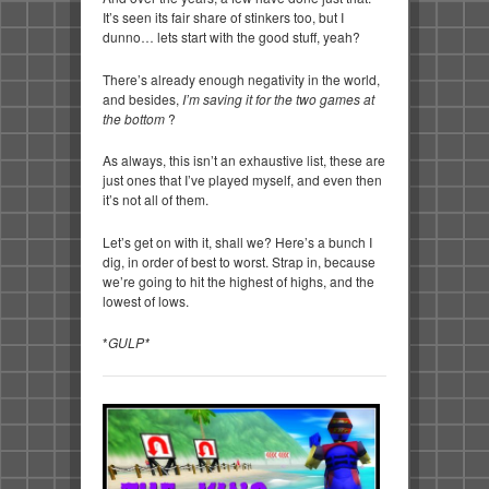
It’s seen its fair share of stinkers too, but I
dunno… lets start with the good stuff, yeah?
There’s already enough negativity in the world,
and besides,
I’m saving it for the two games at
the bottom
?
As always, this isn’t an exhaustive list, these are
just ones that I’ve played myself, and even then
it’s not all of them.
Let’s get on with it, shall we? Here’s a bunch I
dig, in order of best to worst. Strap in, because
we’re going to hit the highest of highs, and the
lowest of lows.
*
GULP*