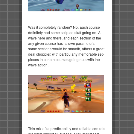
Was it completely random? No. Each course
definitely had some scripted stuff going on. A
wave here and there, and each section of the
any given course has its own parameters –
some sections would be smooth, others a great
deal choppier, with particularly memorable set-
pieces in certain courses going nuts with the
wave action.
This mix of unpredictability and reliable controls
are what almost all subsequent water racers