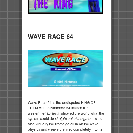
WAVE RACE 64
Wave Race 64 is the undisputed KING OF
THEM ALL. A Nintendo 64 launch title in
western territories, it showed the world what the
system could do
straight out of the gate.
It was
also virtually the first to go all in on the wave
physics and weave them so completely into its