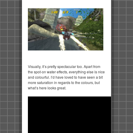
Visually, it’s pretty spectacular too. Apart from
the spot-on water effects, everything else is nice
and colourful. I’d have loved to have seen a bit
more saturation in regards to the colours, but
what’s here looks great.