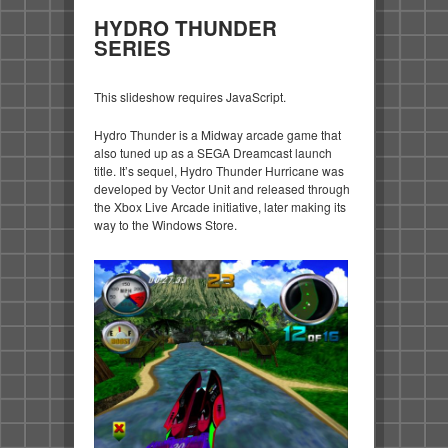
HYDRO THUNDER
SERIES
This slideshow requires JavaScript.
Hydro Thunder is a Midway arcade game that
also tuned up as a SEGA Dreamcast launch
title. It’s sequel, Hydro Thunder Hurricane was
developed by Vector Unit and released through
the Xbox Live Arcade initiative, later making its
way to the Windows Store.