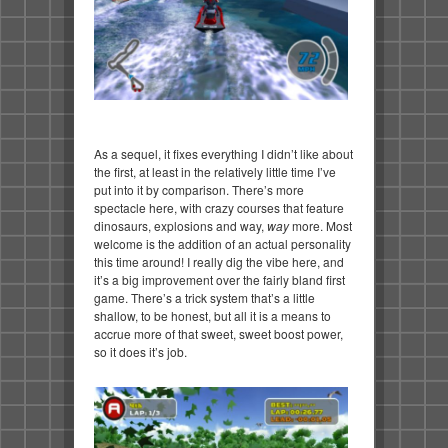
As a sequel, it fixes everything I didn’t like about
the first, at least in the relatively little time I’ve
put into it by comparison. There’s more
spectacle here, with crazy courses that feature
dinosaurs, explosions and way,
way
more. Most
welcome is the addition of an actual personality
this time around! I really dig the vibe here, and
it’s a big improvement over the fairly bland first
game. There’s a trick system that’s a little
shallow, to be honest, but all it is a means to
accrue more of that sweet, sweet boost power,
so it does it’s job.