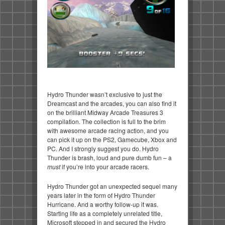
Hydro Thunder wasn’t exclusive to just the
Dreamcast and the arcades, you can also find it
on the brilliant Midway Arcade Treasures 3
compilation. The collection is full to the brim
with awesome arcade racing action, and you
can pick it up on the PS2, Gamecube, Xbox and
PC. And I strongly suggest you do. Hydro
Thunder is brash, loud and pure dumb fun – a
must
if you’re into your arcade racers.
Hydro Thunder got an unexpected sequel many
years later in the form of Hydro Thunder
Hurricane. And a worthy follow-up it was.
Starting life as a completely unrelated title,
Microsoft stepped in and secured the Hydro