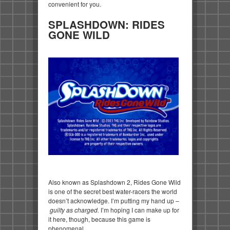
convenient for you.
SPLASHDOWN: RIDES
GONE WILD
Also known as Splashdown 2, Rides Gone Wild
is one of the secret best water-racers the world
doesn’t acknowledge. I’m putting my hand up –
guilty as charged.
I’m hoping I can make up for
it here, though, because this game is
phenomenal.