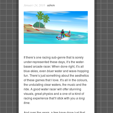
January 24, 2018
·
admin
If there’s one racing sub-genre that is sorely
under-represented these days, it’s the water-
based arcade racer. When done right, it’s all
blue-skies, even
bluer
water and wave-hopping
fun. There’s just something about the aesthetics
of these games that I love. It’s all in the colours,
the undulating clear waters, the music and the
ride. A good water racer will offer stunning
visuals, great physics and a one-of-a-kind of
racing experience that’ll stick with you
a long
time.
And over the years, a few have done just that.