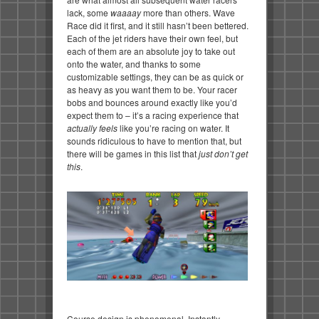
lack, some
waaaay
more than others. Wave
Race did it first, and it still hasn’t been bettered.
Each of the jet riders have their own feel, but
each of them are an absolute joy to take out
onto the water, and thanks to some
customizable settings, they can be as quick or
as heavy as you want them to be. Your racer
bobs and bounces around exactly like you’d
expect them to – it’s a racing experience that
actually feels
like you’re racing on water. It
sounds ridiculous to have to mention that, but
there will be games in this list that
just don’t get
this
.
Course design is phenomenal. Instantly