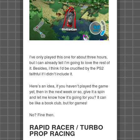
I’ve only played this one for about three hours,
but I can already tell I’m going to love the rest of
it. Besides, I think I’d be crucified by the PS2
faithful if I didn’t include it.
Here’s an idea, if you haven’t played the game
yet, then in the next week or so, give it a spin
and let me know how it’s going for you? It can
be like a book club, but for games!
No? Fine then.
RAPID RACER / TURBO
PROP RACING