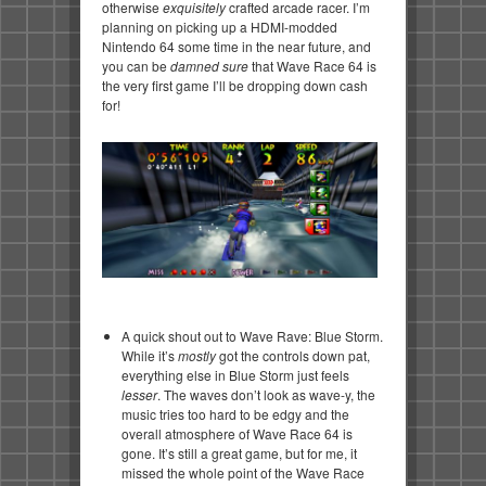
otherwise
exquisitely
crafted arcade racer. I’m
planning on picking up a HDMI-modded
Nintendo 64 some time in the near future, and
you can be
damned sure
that Wave Race 64 is
the very first game I’ll be dropping down cash
for!
A quick shout out to Wave Rave: Blue Storm.
While it’s
mostly
got the controls down pat,
everything else in Blue Storm just feels
lesser
. The waves don’t look as wave-y, the
music tries too hard to be edgy and the
overall atmosphere of Wave Race 64 is
gone. It’s still a great game, but for me, it
missed the whole point of the Wave Race